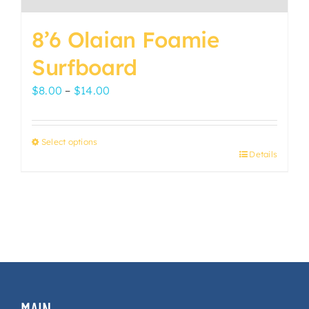
8’6 Olaian Foamie
Surfboard
Price
$
8.00
–
$
14.00
range:
$8.00
Select options
through
Details
This
$14.00
product
has
multiple
variants.
The
options
may
MAIN
be