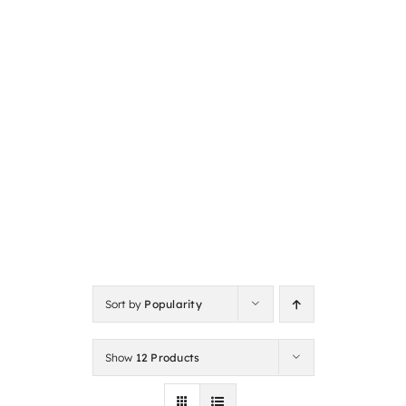
Sort by
Popularity
Show
12 Products