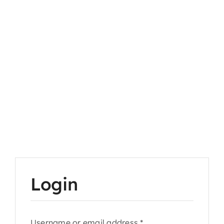
Login
Required
Username or email address
*