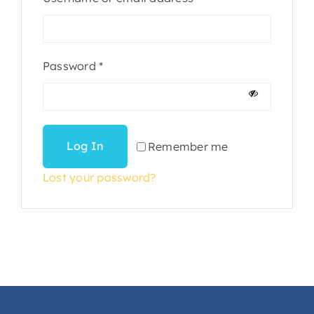
Required
Password
*
Log In
Remember me
Lost your password?