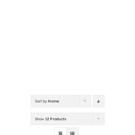
Sort by
Name
Show
12 Products