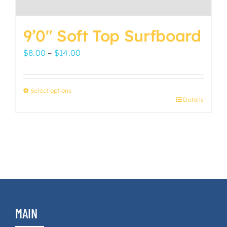
9’0″ Soft Top Surfboard
Price
$
8.00
–
$
14.00
range:
$8.00
Select options
through
Details
This
$14.00
product
has
multiple
variants.
The
options
may
MAIN
be
chosen