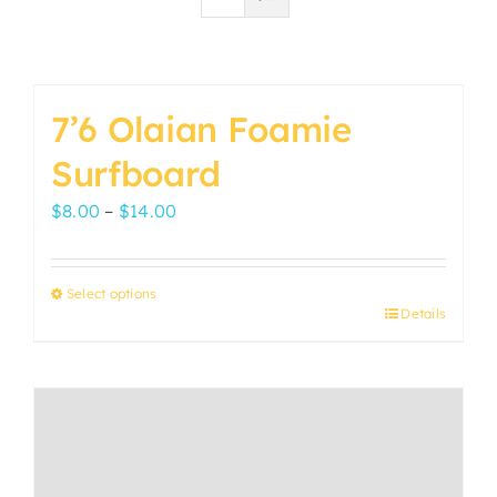
7’6 Olaian Foamie
Surfboard
Price
$
8.00
–
$
14.00
range:
$8.00
Select options
through
Details
This
$14.00
product
has
multiple
variants.
The