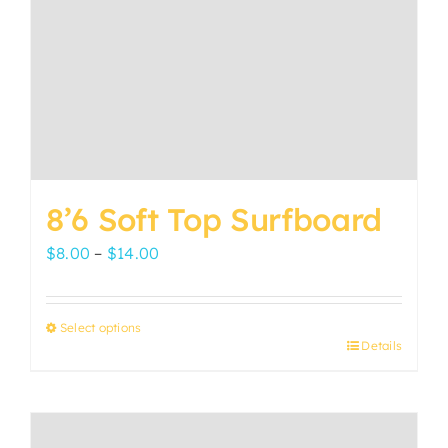
8’6 Soft Top Surfboard
Price
$
8.00
–
$
14.00
range:
$8.00
Select options
through
Details
This
$14.00
product
has
multiple