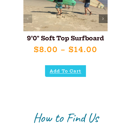
9’0″ Soft Top Surfboard
8’
Price
$
8.00
–
$
14.00
range:
$8.00
Add To Cart
throug
$14.00
How to Find Us