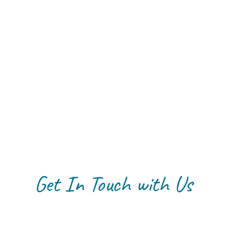
Get In Touch with Us