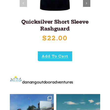
Quicksilver Short Sleeve
Rashguard
$
22.00
Add To Cart
danangoutdooradventures