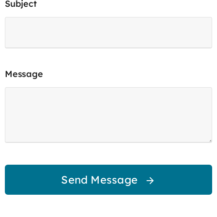
Subject
Message
Send Message