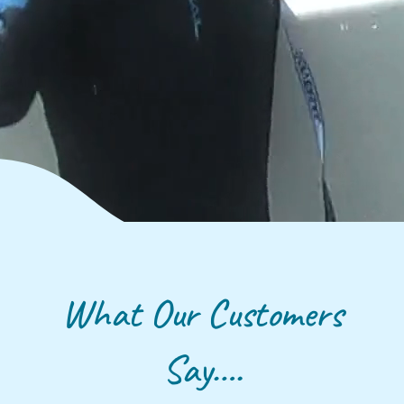
What Our Customers
Say….