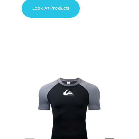
Look At Products