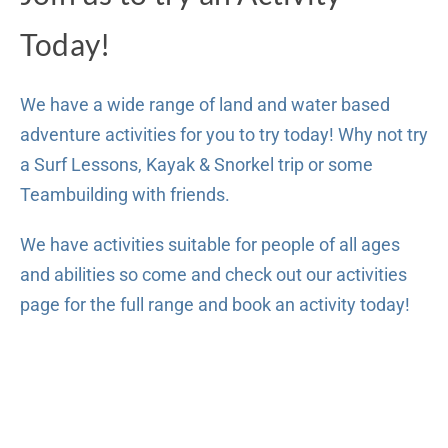
Today!
We have a wide range of land and water based
adventure activities for you to try today! Why not try
a Surf Lessons, Kayak & Snorkel trip or some
Teambuilding with friends.
We have activities suitable for people of all ages
and abilities so come and check out our activities
page for the full range and book an activity today!