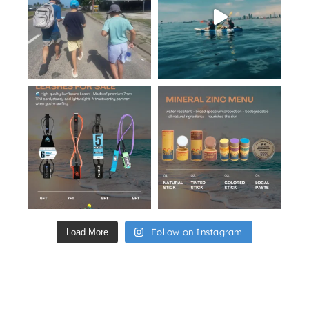
Follow on Instagram
Load More