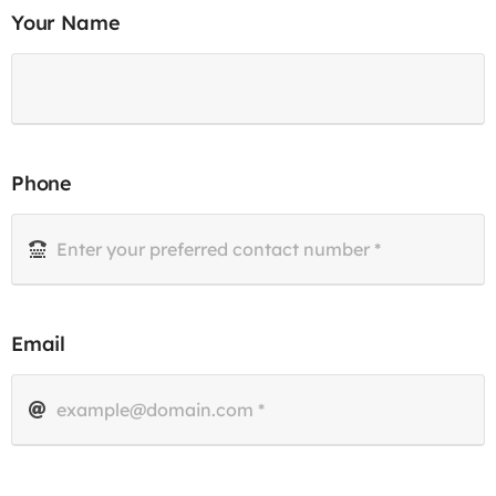
Your Name
Phone
Email