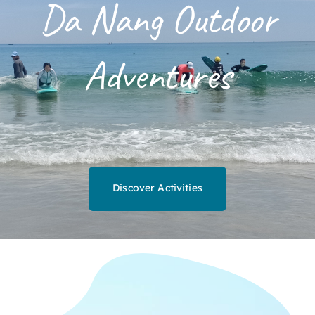
Da Nang Outdoor
Adventures
Discover Activities