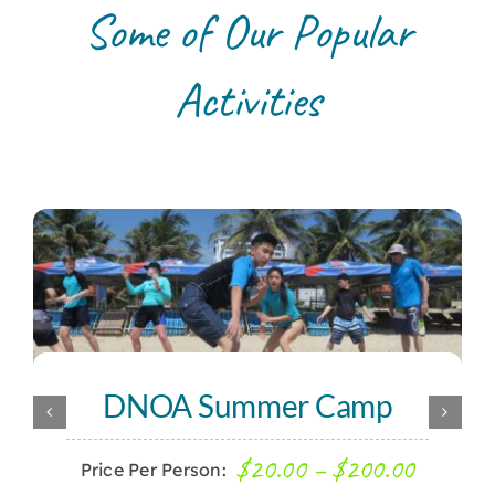
Some of Our Popular
Activities
DNOA Summer Camp
Price
$
20.00
–
$
200.00
Price Per Person: