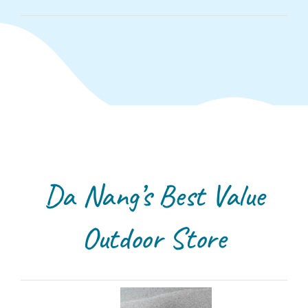
Da Nang’s Best Value
Outdoor Store