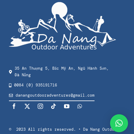
Kids Surf Lessons
Contact
Checkout
Private Surf Lessons
Privacy Policy
Splash & Dash Kids
Terms Of Use
Splash & Dash Adults
35 An Thượng 5, Bắc Mỹ An, Ngũ Hành Sơn,
Đà Nẵng
Press
0084 (0) 935191716
danangoutdooradventures@gmail.com
© 2023 All rights reserved. • Da Nang Outdoor