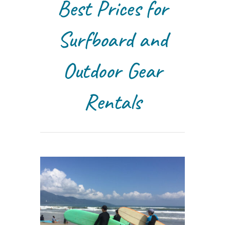
Best Prices for
Surfboard and
Outdoor Gear
Rentals