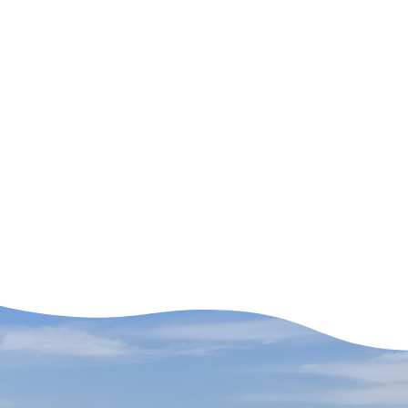
Adventures (old)