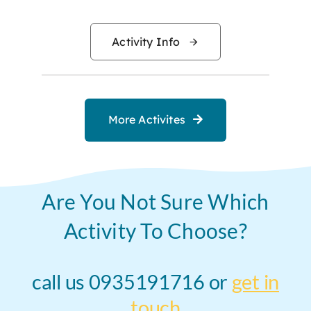
range:
$20.00
Activity Info
through
$200.0
More Activites
Are You Not Sure Which
Activity To Choose?
call us 0935191716 or
get in
touch