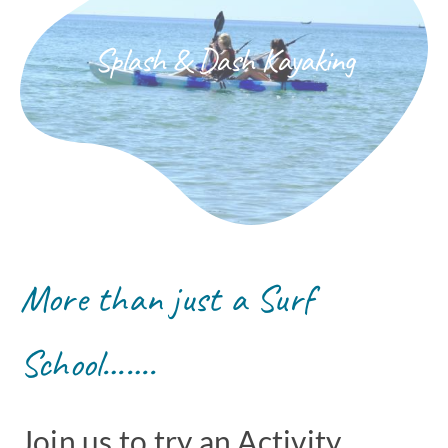
Splash & Dash Kayaking
More than just a Surf
School…….
Join us to try an Activity