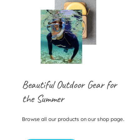
Beautiful Outdoor Gear for
the Summer
Browse all our products on our shop page.