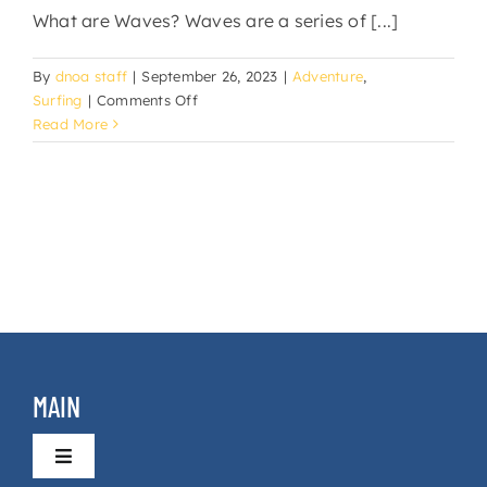
What are Waves? Waves are a series of [...]
By
dnoa staff
|
September 26, 2023
|
Adventure
,
on
Surfing
|
Comments Off
Taster
Read More
Surf
Lessons
MAIN
Toggle