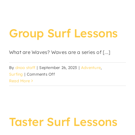
Group Surf Lessons
What are Waves? Waves are a series of [...]
By
dnoa staff
|
September 26, 2023
|
Adventure
,
on
Surfing
|
Comments Off
Group
Read More
Surf
Lessons
Taster Surf Lessons