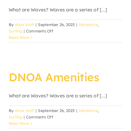
What are Waves? Waves are a series of [...]
By
dnoa staff
|
September 26, 2023
|
Adventure
,
on
Surfing
|
Comments Off
October
Read More
Surf
Leash
Sale
DNOA Amenities
What are Waves? Waves are a series of [...]
By
dnoa staff
|
September 26, 2023
|
Adventure
,
on
Surfing
|
Comments Off
DNOA
Read More
Amenities