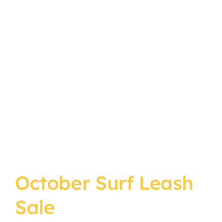
October Surf Leash
Sale