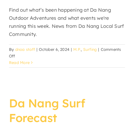
Find out what’s been happening at Da Nang
Outdoor Adventures and what events we're
running this week. News from Da Nang Local Surf
Community.
By
dnoa staff
|
October 6, 2024
|
M.P.
,
Surfing
|
Comments
on
Off
DNOA
Read More
News
&
Events
Da Nang Surf
Forecast