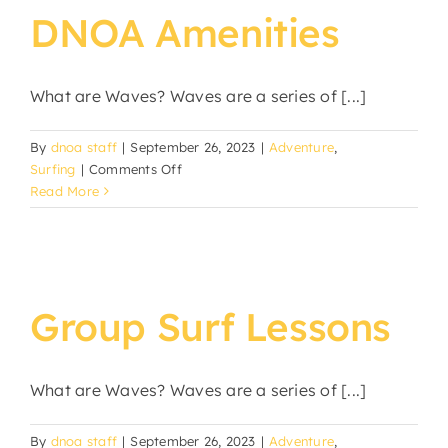
DNOA Amenities
What are Waves? Waves are a series of [...]
By
dnoa staff
|
September 26, 2023
|
Adventure
,
on
Surfing
|
Comments Off
DNOA
Read More
Amenities
Group Surf Lessons
What are Waves? Waves are a series of [...]
By
dnoa staff
|
September 26, 2023
|
Adventure
,