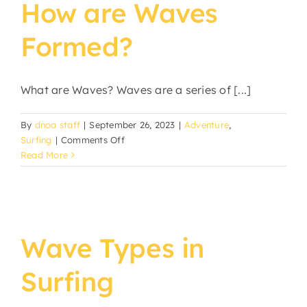
How are Waves
Formed?
What are Waves? Waves are a series of [...]
By
dnoa staff
|
September 26, 2023
|
Adventure
,
on
Surfing
|
Comments Off
How
Read More
are
Waves
Formed?
Wave Types in
Surfing