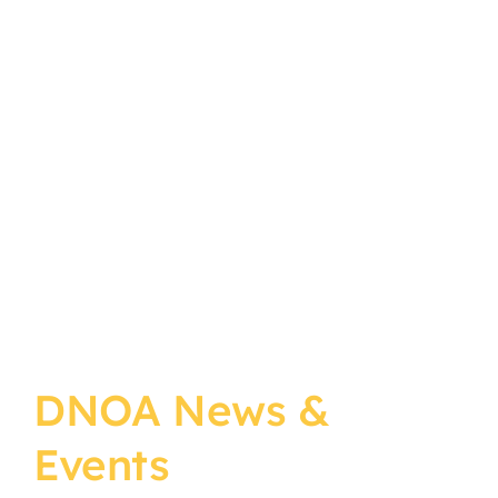
DNOA News &
Events