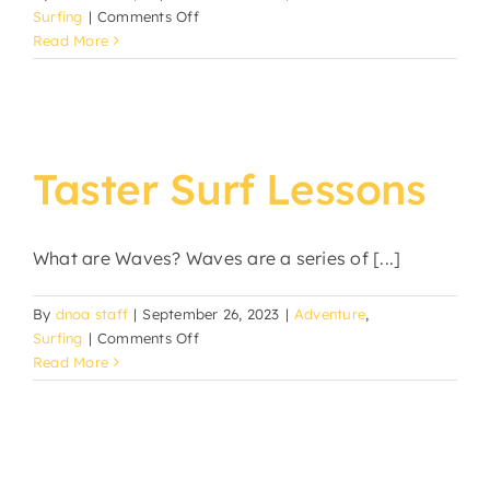
on
Surfing
|
Comments Off
Group
Read More
Surf
Lessons
Taster Surf Lessons
What are Waves? Waves are a series of [...]
By
dnoa staff
|
September 26, 2023
|
Adventure
,
on
Surfing
|
Comments Off
Taster
Read More
Surf
Lessons