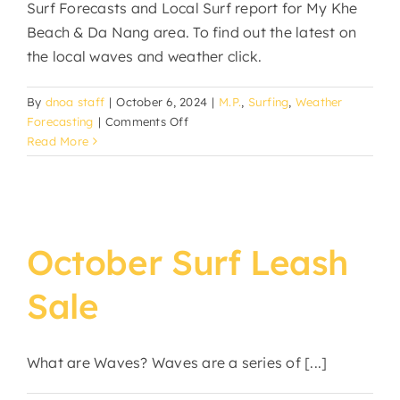
Surf Forecasts and Local Surf report for My Khe
Beach & Da Nang area. To find out the latest on
the local waves and weather click.
By
dnoa staff
|
October 6, 2024
|
M.P.
,
Surfing
,
Weather
on
Forecasting
|
Comments Off
Da
Read More
Nang
Surf
Forecast
October Surf Leash
Sale
What are Waves? Waves are a series of [...]