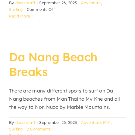
By
dnoa staff
|
September 26, 2023
|
Adventure
,
on
Surfing
|
Comments Off
October
Read More
Surf
Leash
Sale
Da Nang Beach
Breaks
There are many different spots to surf on Da
Nang beaches from Man Thai to My Khe and all
the way to Non Nuoc by Marble Mountains.
By
dnoa staff
|
September 26, 2023
|
Adventure
,
M.P.
,
Surfing
|
2 Comments