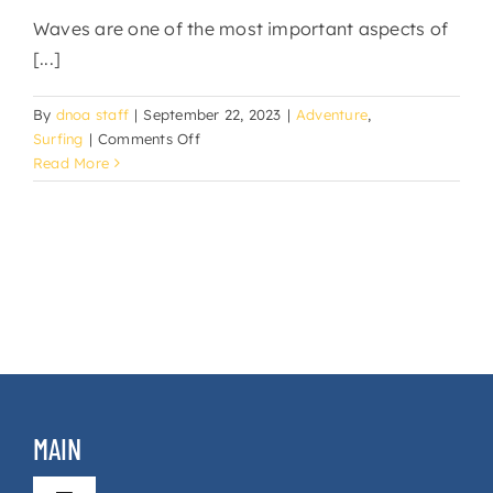
Waves are one of the most important aspects of
[...]
By
dnoa staff
|
September 22, 2023
|
Adventure
,
on
Surfing
|
Comments Off
Wave
Read More
Types
in
Surfing
MAIN