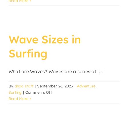
Read More
Wave Sizes in
Surfing
What are Waves? Waves are a series of [...]
By
dnoa staff
|
September 26, 2023
|
Adventure
,
on
Surfing
|
Comments Off
Wave
Read More
Sizes
in
Surfing