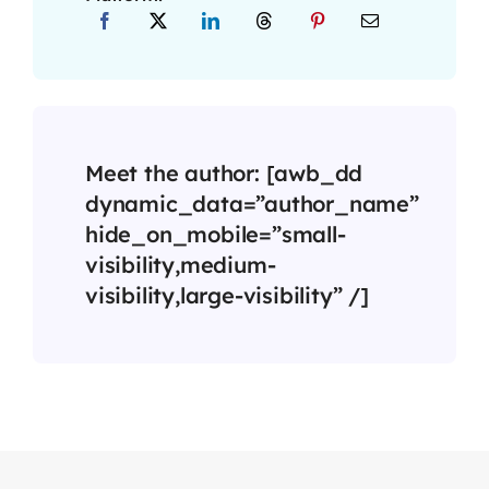
Meet the author: [awb_dd
dynamic_data=”author_name”
hide_on_mobile=”small-
visibility,medium-
visibility,large-visibility” /]