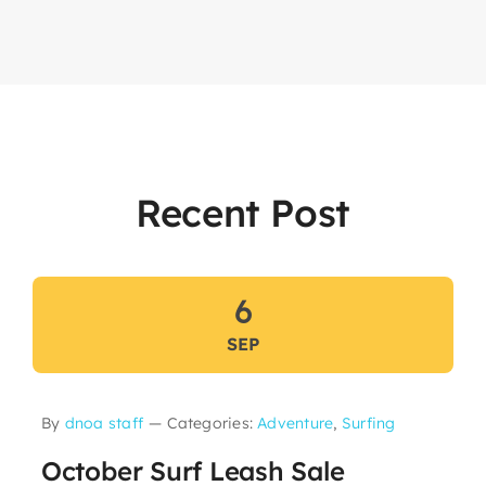
Recent Post
6
SEP
By
dnoa staff
—
Categories:
Adventure
,
Surfing
October Surf Leash Sale