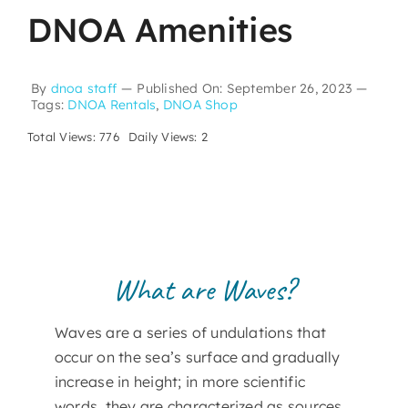
DNOA Amenities
By
dnoa staff
—
Published On: September 26, 2023
—
Tags:
DNOA Rentals
,
DNOA Shop
Total Views: 776
Daily Views: 2
What are Waves?
Waves are a series of undulations that
occur on the sea’s surface and gradually
increase in height; in more scientific
words, they are characterized as sources