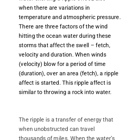
when there are variations in
temperature and atmospheric pressure.
There are three factors of the wind
hitting the ocean water during these
storms that affect the swell – fetch,
velocity and duration. When winds
(velocity) blow for a period of time
(duration), over an area (fetch), a ripple
affect is started. This ripple affect is
similar to throwing a rock into water.
The ripple is a transfer of energy that
when unobstructed can travel
thousands of miles. When the water’s