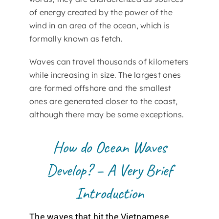
of energy created by the power of the
wind in an area of the ocean, which is
formally known as fetch.
Waves can travel thousands of kilometers
while increasing in size. The largest ones
are formed offshore and the smallest
ones are generated closer to the coast,
although there may be some exceptions.
How do Ocean Waves
Develop? – A Very Brief
Introduction
The waves that hit the Vietnamese