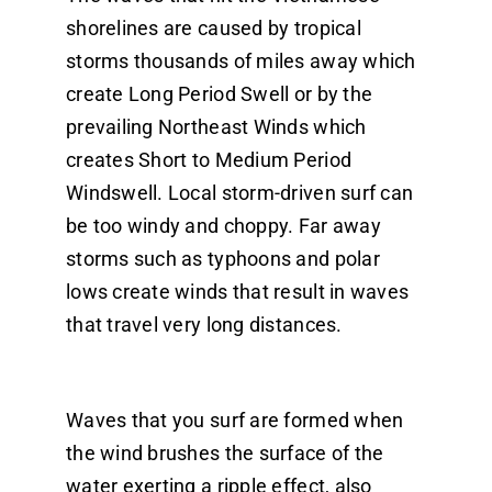
shorelines are caused by tropical
storms thousands of miles away which
create Long Period Swell or by the
prevailing Northeast Winds which
creates Short to Medium Period
Windswell. Local storm-driven surf can
be too windy and choppy. Far away
storms such as typhoons and polar
lows create winds that result in waves
that travel very long distances.
Waves that you surf are formed when
the wind brushes the surface of the
water exerting a ripple effect, also