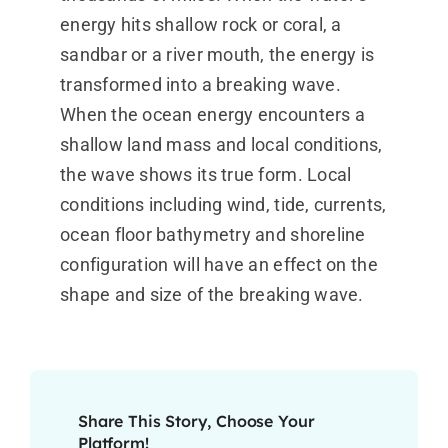
energy hits shallow rock or coral, a
sandbar or a river mouth, the energy is
transformed into a breaking wave.
When the ocean energy encounters a
shallow land mass and local conditions,
the wave shows its true form. Local
conditions including wind, tide, currents,
ocean floor bathymetry and shoreline
configuration will have an effect on the
shape and size of the breaking wave.
Share This Story, Choose Your
Platform!