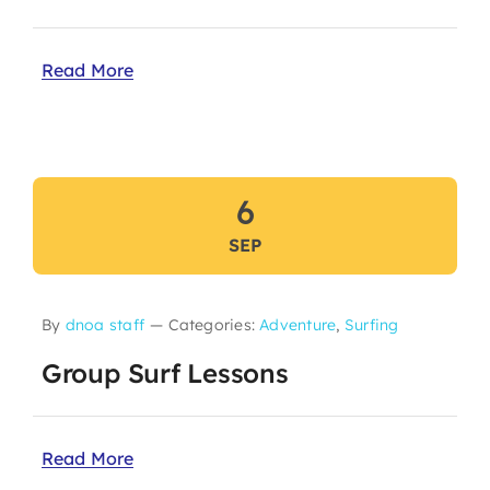
Read More
6
SEP
By
dnoa staff
—
Categories:
Adventure
,
Surfing
Group Surf Lessons
Read More