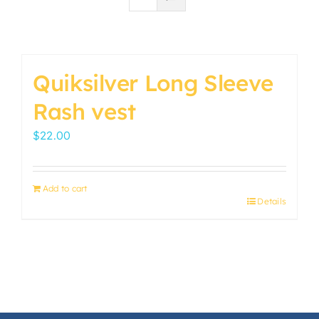
Quiksilver Long Sleeve
Rash vest
$
22.00
Add to cart
Details