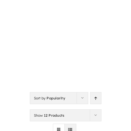
Sort by
Popularity
Show
12 Products