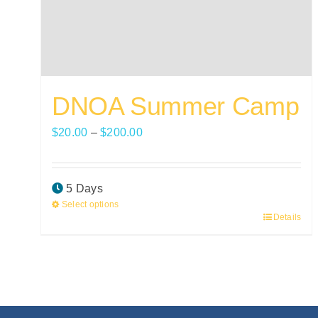
DNOA Summer Camp
Price
$
20.00
–
$
200.00
range:
$20.00
5 Days
through
Select options
$200.00
Details
This
product
has
multiple
variants.
The