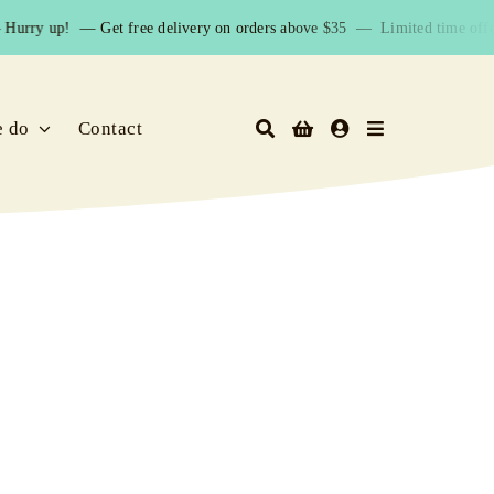
Hurry up! —
Get free delivery on orders above $35 — Limited time offer
e do
Contact