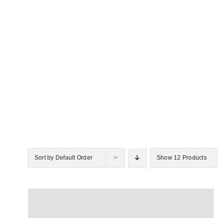
Sort by
Default Order
Show
12 Products