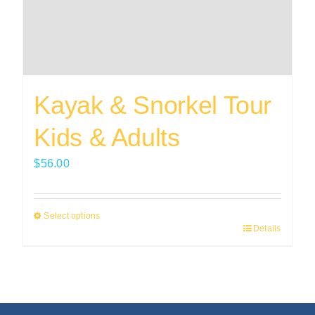
Kayak & Snorkel Tour
Kids & Adults
$
56.00
Select options
Details
This
product
has
multiple
variants.