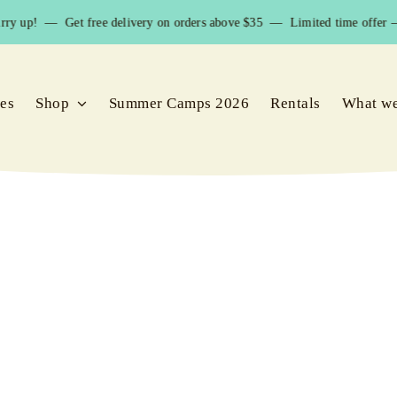
ry up! — Get free delivery on orders above $35 — Limited time offer – 
ies
Shop
Summer Camps 2026
Rentals
What w
snorkeling