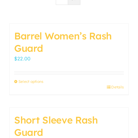
Barrel Women’s Rash
Guard
$
22.00
Select options
Details
This
product
has
multiple
Short Sleeve Rash
variants.
Guard
The