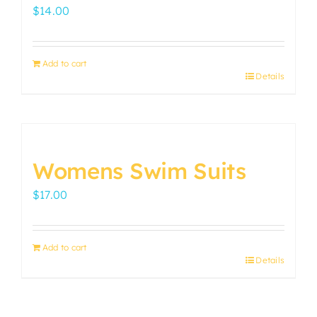
options
$
14.00
may
be
chosen
Add to cart
on
Details
the
product
page
Womens Swim Suits
$
17.00
Add to cart
Details