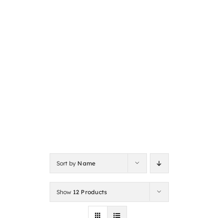
Sort by
Name
Show
12 Products