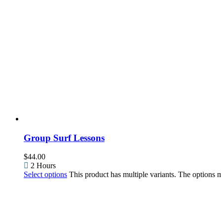
Group Surf Lessons
$
44.00
2 Hours
Select options
This product has multiple variants. The options