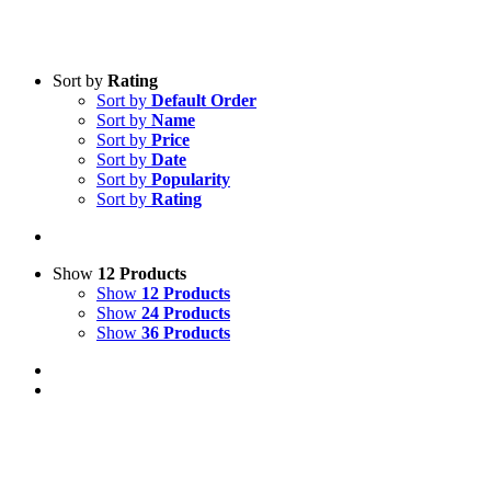
Sort by
Rating
Sort by
Default Order
Sort by
Name
Sort by
Price
Sort by
Date
Sort by
Popularity
Sort by
Rating
Show
12 Products
Show
12 Products
Show
24 Products
Show
36 Products