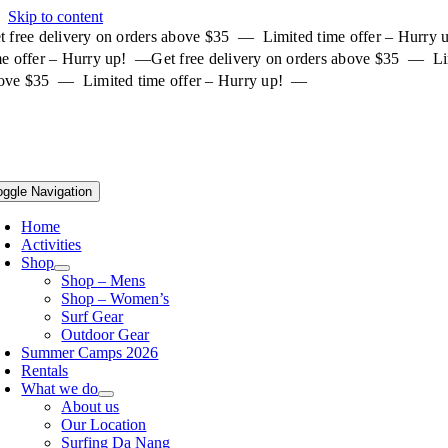
Skip to content
t free delivery on orders above $35 — Limited time offer – Hurry
me offer – Hurry up! —
Get free delivery on orders above $35 — Li
ove $35 — Limited time offer – Hurry up! —
oggle Navigation
Home
Activities
Shop
Shop – Mens
Shop – Women’s
Surf Gear
Outdoor Gear
Summer Camps 2026
Rentals
What we do
About us
Our Location
Surfing Da Nang