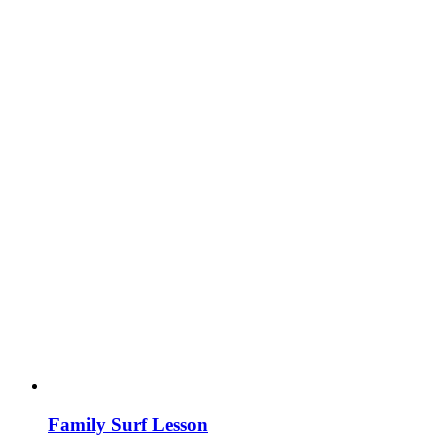
Family Surf Lesson