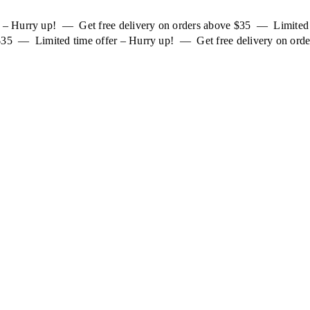
er – Hurry up! — Get free delivery on orders above $35 — Limited
 $35 — Limited time offer – Hurry up! — Get free delivery on orde