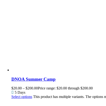
DNOA Summer Camp
$
20.00
–
$
200.00
Price range: $20.00 through $200.00
5 Days
Select options
This product has multiple variants. The options