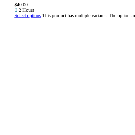
$
40.00
2 Hours
Select options
This product has multiple variants. The options