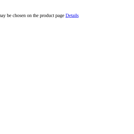
 may be chosen on the product page
Details