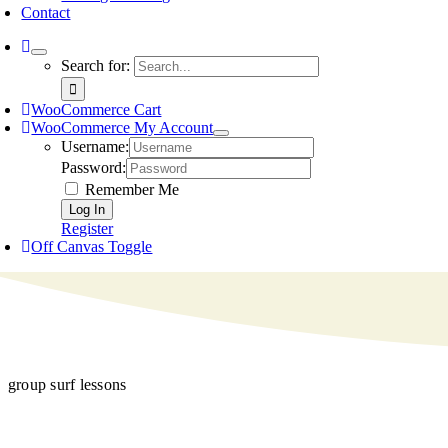
Contact
Search for:
WooCommerce Cart
WooCommerce My Account
Username:
Password:
Remember Me
Register
Off Canvas Toggle
group surf lessons