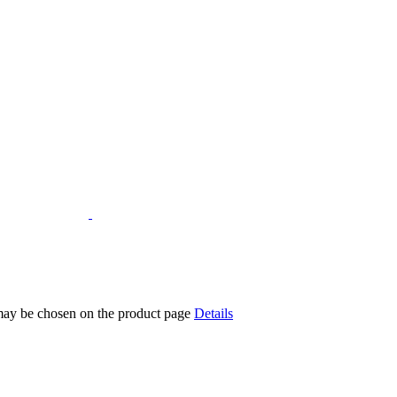
 may be chosen on the product page
Details