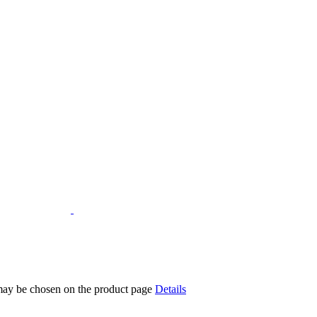
 may be chosen on the product page
Details