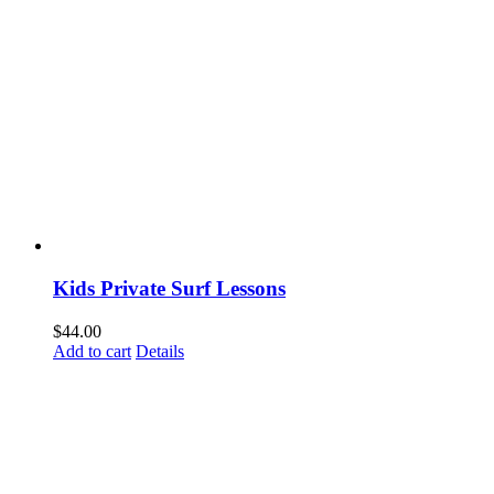
Kids Private Surf Lessons
$
44.00
Add to cart
Details