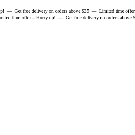
 up! — Get free delivery on orders above $35 — Limited time off
mited time offer – Hurry up! — Get free delivery on orders above