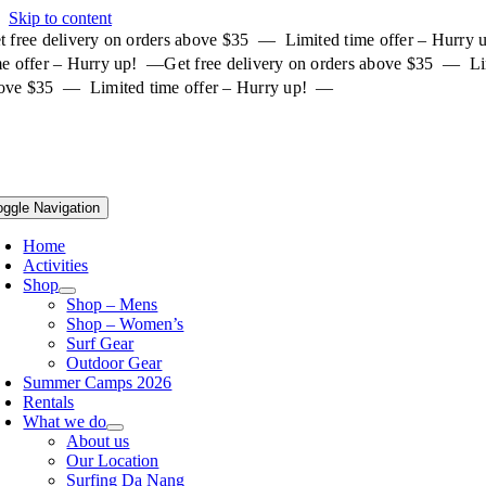
Skip to content
t free delivery on orders above $35 — Limited time offer – Hurry
me offer – Hurry up! —
Get free delivery on orders above $35 — Li
ove $35 — Limited time offer – Hurry up! —
oggle Navigation
Home
Activities
Shop
Shop – Mens
Shop – Women’s
Surf Gear
Outdoor Gear
Summer Camps 2026
Rentals
What we do
About us
Our Location
Surfing Da Nang