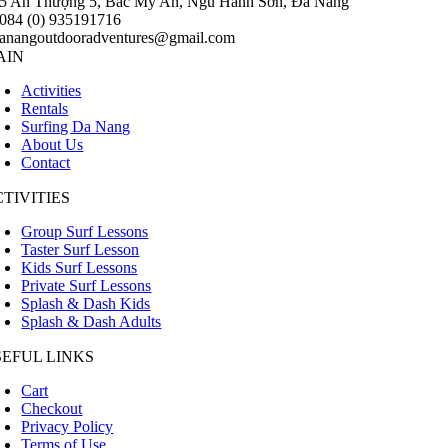
5 An Thượng 5, Bắc Mỹ An, Ngũ Hành Sơn, Đà Nẵng
084 (0) 935191716
anangoutdooradventures@gmail.com
AIN
Activities
Rentals
Surfing Da Nang
About Us
Contact
TIVITIES
Group Surf Lessons
Taster Surf Lesson
Kids Surf Lessons
Private Surf Lessons
Splash & Dash Kids
Splash & Dash Adults
SEFUL LINKS
Cart
Checkout
Privacy Policy
Terms of Use