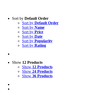
Sort by
Default Order
Sort by
Default Order
Sort by
Name
Sort by
Price
Sort by
Date
Sort by
Popularity
Sort by
Rating
Show
12 Products
Show
12 Products
Show
24 Products
Show
36 Products