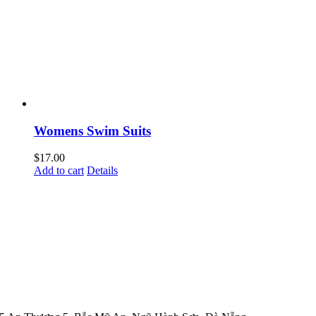
Womens Swim Suits
$
17.00
Add to cart
Details