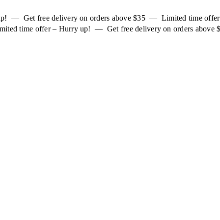
 up! — Get free delivery on orders above $35 — Limited time off
mited time offer – Hurry up! — Get free delivery on orders above