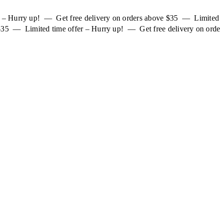
er – Hurry up! — Get free delivery on orders above $35 — Limited
 $35 — Limited time offer – Hurry up! — Get free delivery on orde