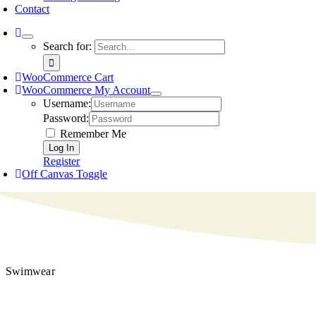
Contact
Search for:
WooCommerce Cart
WooCommerce My Account
Username:
Password:
Remember Me
Register
Off Canvas Toggle
Swimwear