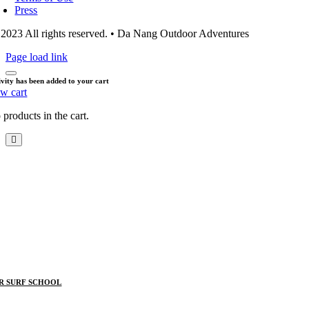
Press
2023 All rights reserved. • Da Nang Outdoor Adventures
Page load link
ivity has been added to your cart
ew cart
products in the cart.
R SURF SCHOOL