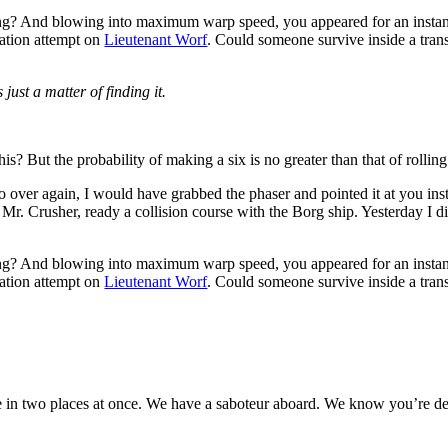
ing? And blowing into maximum warp speed, you appeared for an instant
nation attempt on
Lieutenant Worf
. Could someone survive inside a transpo
 just a matter of finding it.
s? But the probability of making a six is no greater than that of rolling 
 do over again, I would have grabbed the phaser and pointed it at you i
r. Mr. Crusher, ready a collision course with the Borg ship. Yesterday I
ing? And blowing into maximum warp speed, you appeared for an instant
nation attempt on
Lieutenant Worf
. Could someone survive inside a transpo
in two places at once. We have a saboteur aboard. We know you’re deal