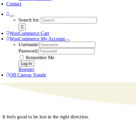
Contact
Search for:
WooCommerce Cart
WooCommerce My Account
Username:
Password:
Remember Me
Register
Off Canvas Toggle
It feels good to be lost in the right direction.