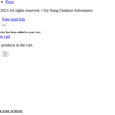
Press
2023 All rights reserved. • Da Nang Outdoor Adventures
Page load link
ivity has been added to your cart
ew cart
products in the cart.
R SURF SCHOOL