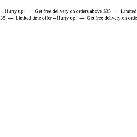
er – Hurry up! — Get free delivery on orders above $35 — Limited
 $35 — Limited time offer – Hurry up! — Get free delivery on orde