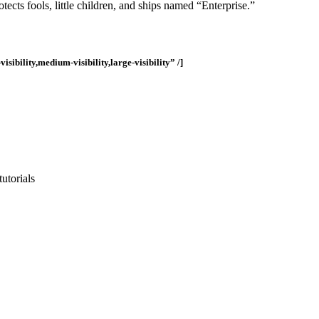
tects fools, little children, and ships named “Enterprise.”
ility,medium-visibility,large-visibility” /]
utorials