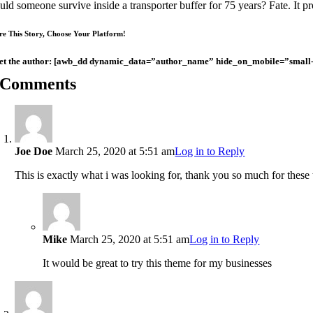
ld someone survive inside a transporter buffer for 75 years? Fate. It pro
re This Story, Choose Your Platform!
t the author: [awb_dd dynamic_data=”author_name” hide_on_mobile=”small-visib
 Comments
Joe Doe
March 25, 2020 at 5:51 am
Log in to Reply
This is exactly what i was looking for, thank you so much for these t
Mike
March 25, 2020 at 5:51 am
Log in to Reply
It would be great to try this theme for my businesses