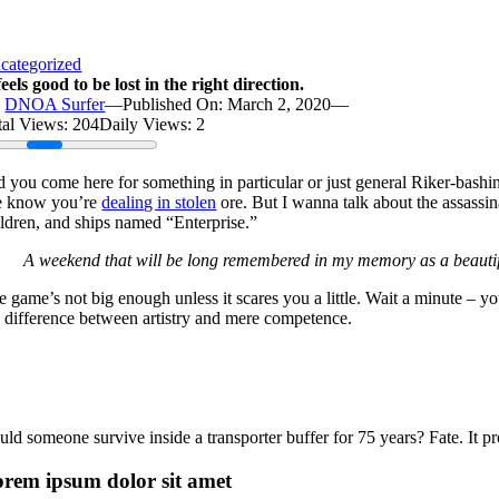
categorized
feels good to be lost in the right direction.
y
DNOA Surfer
—
Published On: March 2, 2020
—
tal Views: 204
Daily Views: 2
d you come here for something in particular or just general Riker-bash
 know you’re
dealing in stolen
ore. But I wanna talk about the assassina
ildren, and ships named “Enterprise.”
A weekend that will be long remembered in my memory as a beautif
e game’s not big enough unless it scares you a little. Wait a minute – 
e difference between artistry and mere competence.
ld someone survive inside a transporter buffer for 75 years? Fate. It pro
rem ipsum dolor sit amet