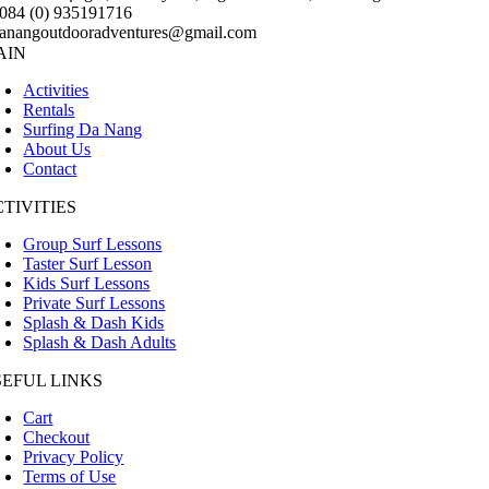
084 (0) 935191716
anangoutdooradventures@gmail.com
AIN
Activities
Rentals
Surfing Da Nang
About Us
Contact
TIVITIES
Group Surf Lessons
Taster Surf Lesson
Kids Surf Lessons
Private Surf Lessons
Splash & Dash Kids
Splash & Dash Adults
SEFUL LINKS
Cart
Checkout
Privacy Policy
Terms of Use