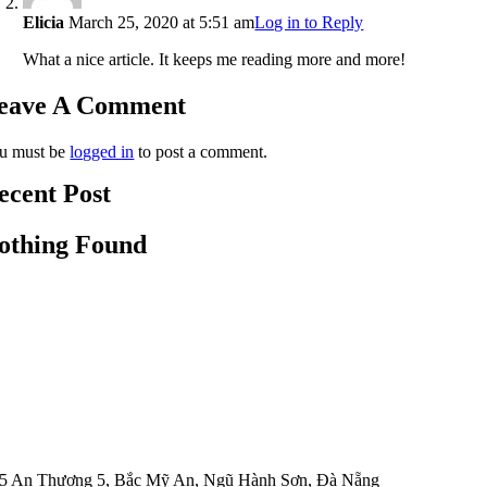
Elicia
March 25, 2020 at 5:51 am
Log in to Reply
What a nice article. It keeps me reading more and more!
eave A Comment
u must be
logged in
to post a comment.
ecent Post
othing Found
5 An Thượng 5, Bắc Mỹ An, Ngũ Hành Sơn, Đà Nẵng