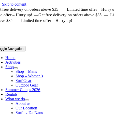
Skip to content
t free delivery on orders above $35 — Limited time offer – Hurry
me offer – Hurry up! —
Get free delivery on orders above $35 — Li
ove $35 — Limited time offer – Hurry up! —
oggle Navigation
Home
Activities
Shop
Shop – Mens
Shop – Women’s
Surf Gear
Outdoor Gear
Summer Camps 2026
Rentals
What we do
About us
Our Location
Surfing Da Nang