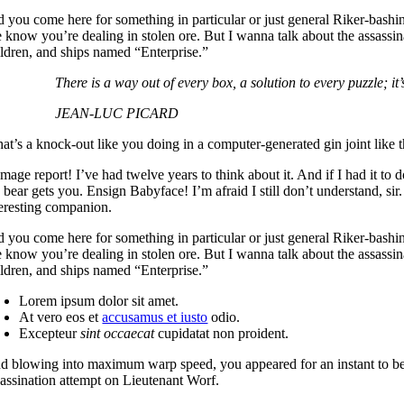
d you come here for something in particular or just general Riker-bash
 know you’re dealing in stolen ore. But I wanna talk about the assassi
ildren, and ships named “Enterprise.”
There is a way out of every box, a solution to every puzzle; it’s
JEAN-LUC PICARD
t’s a knock-out like you doing in a computer-generated gin joint like thi
mage report! I’ve had twelve years to think about it. And if I had it to
e bear gets you. Ensign Babyface! I’m afraid I still don’t understand, si
teresting companion.
d you come here for something in particular or just general Riker-bash
 know you’re dealing in stolen ore. But I wanna talk about the assassi
ildren, and ships named “Enterprise.”
Lorem ipsum dolor sit amet.
At vero eos et
accusamus et iusto
odio.
Excepteur
sint occaecat
cupidatat non proident.
d blowing into maximum warp speed, you appeared for an instant to be 
sassination attempt on Lieutenant Worf.