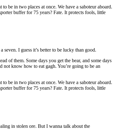
 to be in two places at once. We have a saboteur aboard.
rter buffer for 75 years? Fate. It protects fools, little
a seven. I guess it’s better to be lucky than good.
nstead of them. Some days you get the bear, and some days
 did not know how to eat gagh. You’re going to be an
 to be in two places at once. We have a saboteur aboard.
rter buffer for 75 years? Fate. It protects fools, little
ing in stolen ore. But I wanna talk about the