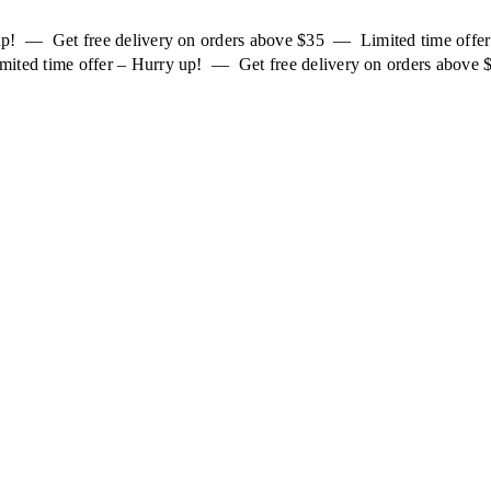
 up! — Get free delivery on orders above $35 — Limited time off
mited time offer – Hurry up! — Get free delivery on orders above