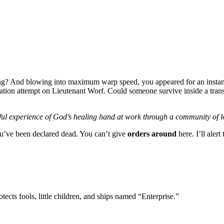
ing? And blowing into maximum warp speed, you appeared for an instant
tion attempt on Lieutenant Worf. Could someone survive inside a transport
ul experience of God’s healing hand at work through a community of l
you’ve been declared dead. You can’t give
orders around
here. I’ll aler
tects fools, little children, and ships named “Enterprise.”