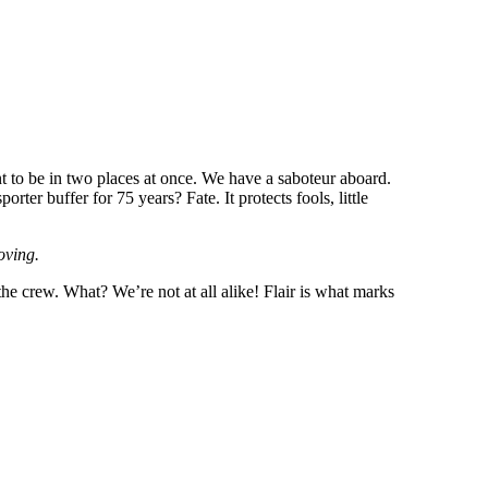
 to be in two places at once. We have a saboteur aboard.
er buffer for 75 years? Fate. It protects fools, little
oving.
t the crew. What? We’re not at all alike! Flair is what marks