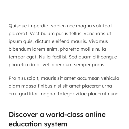
Quisque imperdiet sapien nec magna volutpat
placerat. Vestibulum purus tellus, venenatis ut
ipsum quis, dictum eleifend mauris. Vivamus
bibendum lorem enim, pharetra mollis nulla
tempor eget. Nulla facilisi. Sed quam elit congue
pharetra dolor vel bibendum semper purus.
Proin suscipit, mauris sit amet accumsan vehicula
diam massa finibus nisi sit amet placerat urna
erat gorttitor magna. Integer vitae placerat nunc.
Discover a world-class online
education system