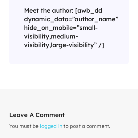
Meet the author: [awb_dd
dynamic_data=”author_name”
hide_on_mobile=”small-
visibility,medium-
visibility,large-visibility” /]
Leave A Comment
You must be
logged in
to post a comment.