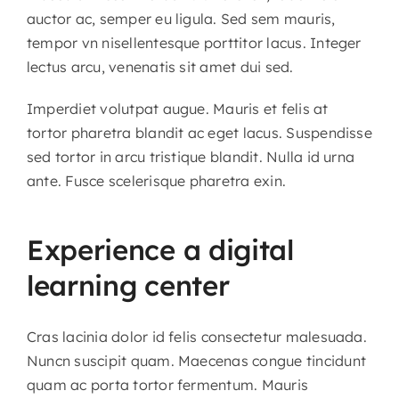
auctor ac, semper eu ligula. Sed sem mauris,
tempor vn nisellentesque porttitor lacus. Integer
lectus arcu, venenatis sit amet dui sed.
Imperdiet volutpat augue. Mauris et felis at
tortor pharetra blandit ac eget lacus. Suspendisse
sed tortor in arcu tristique blandit. Nulla id urna
ante. Fusce scelerisque pharetra exin.
Experience a digital
learning center
Cras lacinia dolor id felis consectetur malesuada.
Nuncn suscipit quam. Maecenas congue tincidunt
quam ac porta tortor fermentum. Mauris