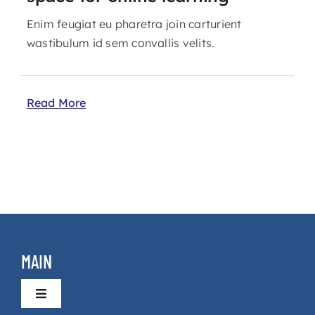
Enim feugiat eu pharetra join carturient
wastibulum id sem convallis velits.
Read More
MAIN
Toggle
Navigation