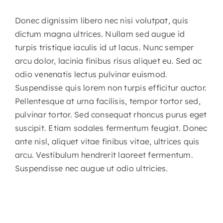
Donec dignissim libero nec nisi volutpat, quis
dictum magna ultrices. Nullam sed augue id
turpis tristique iaculis id ut lacus. Nunc semper
arcu dolor, lacinia finibus risus aliquet eu. Sed ac
odio venenatis lectus pulvinar euismod.
Suspendisse quis lorem non turpis efficitur auctor.
Pellentesque at urna facilisis, tempor tortor sed,
pulvinar tortor. Sed consequat rhoncus purus eget
suscipit. Etiam sodales fermentum feugiat. Donec
ante nisl, aliquet vitae finibus vitae, ultrices quis
arcu. Vestibulum hendrerit laoreet fermentum.
Suspendisse nec augue ut odio ultricies.