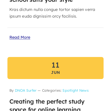
Kras dictum nulla congue tortor sapien verra
ipsum euda dignissim orcy facilisis.
Read More
11
JUN
By
DNOA Surfer
—
Categories:
Spotlight News
Creating the perfect study
space for online learning