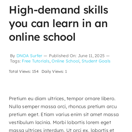
High-demand skills
you can learn in an
online school
By
DNOA Surfer
—
Published On: June 11, 2025
—
Tags:
Free Tutorials
,
Online School
,
Student Goals
Total Views: 154
Daily Views: 1
Pretium eu diam ultrices, tempor ornare libero.
Nulla semper massa orci, rhoncus pretium arcu
pretium eget. Etiam varius enim sit amet massa
vestibulum lacinia. Morbi lobortis lorem eget
massa ultrices interdum. Ut orci ex, lobortis et