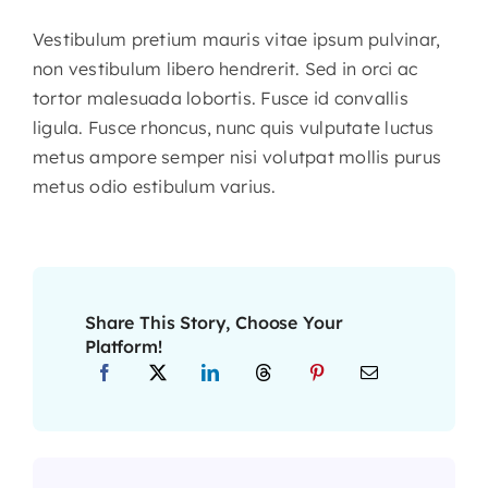
Vestibulum pretium mauris vitae ipsum pulvinar,
non vestibulum libero hendrerit. Sed in orci ac
tortor malesuada lobortis. Fusce id convallis
ligula. Fusce rhoncus, nunc quis vulputate luctus
metus ampore semper nisi volutpat mollis purus
metus odio estibulum varius.
Share This Story, Choose Your
Platform!