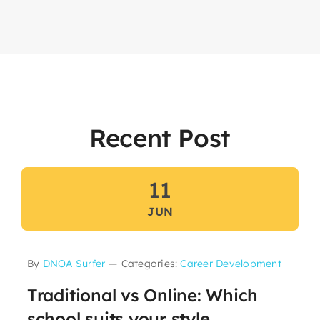
Recent Post
11
JUN
By
DNOA Surfer
—
Categories:
Career Development
Traditional vs Online: Which
school suits your style