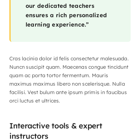
our dedicated teachers
ensures a rich personalized
learning experience.”
Cras lacinia dolor id felis consectetur malesuada.
Nuncn suscipit quam. Maecenas congue tincidunt
quam ac porta tortor fermentum. Mauris
maximus maximus libero non scelerisque. Nulla
facilisi. Vest bulum ante ipsum primis in faucibus
orci luctus et ultrices.
Interactive tools & expert
instructors