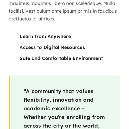
maximus maximus libero non scelerisque. Nulla
facilisi. Vest bulum ante ipsum primis in faucibus
orci luctus et ultrices.
Learn from Anywhere
Access to Digital Resources
Safe and Comfortable Environment
“A community that values
flexibility, innovation and
academic excellence –
Whether you’re enrolling from
across the city or the world,