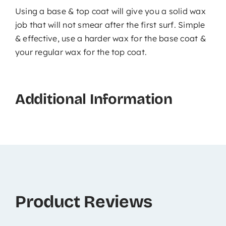
Using a base & top coat will give you a solid wax
job that will not smear after the first surf. Simple
& effective, use a harder wax for the base coat &
your regular wax for the top coat.
Additional Information
Product Reviews