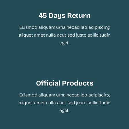
45 Days Return
Euismod aliquam urna necad leo adipiscing
aliquet amet nulla acut sed justo sollicitudin
eget.
Official Products
Euismod aliquam urna necad leo adipiscing
aliquet amet nulla acut sed justo sollicitudin
eget.