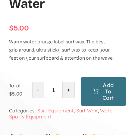
Water
$
5.00
Warm water, orange label surf wax. The best
grip around, ultra sticky surf wax to keep your
feet on your surfboard & attention on the wave.
Add
Total:
To
Surf
$5.00
Cart
Wax
Categories:
Surf Equipment
,
Surf Wax
,
Water
Warm
Sports Equipment
Water
quantity