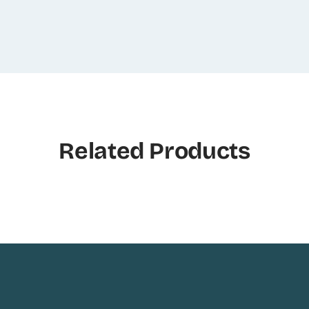
Related Products