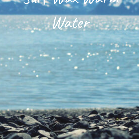
Surfing Da Nang
Water
Shop
DNOA Blog
About Us
Contact