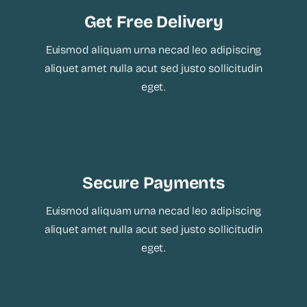
Get Free Delivery
Euismod aliquam urna necad leo adipiscing
aliquet amet nulla acut sed justo sollicitudin
eget.
Secure Payments
Euismod aliquam urna necad leo adipiscing
aliquet amet nulla acut sed justo sollicitudin
eget.