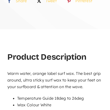
Share
Tweet
Pinterest
Product Description
Warm water, orange label surf wax. The best grip
around, ultra sticky surf wax to keep your feet on
your surfboard & attention on the wave.
Temperature Guide 18deg to 26deg
Wax Colour White