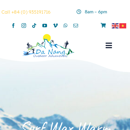
Skip
to
8am – 6pm
Call +84 (0) 935191716
content
Toggle
Navigat
Home
Rentals
Activities
Summer Camp
Surf Wax Warm