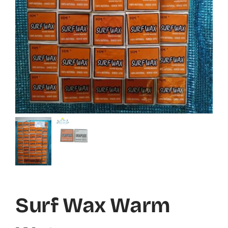
Surf Wax Warm