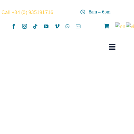
Skip
to
8am – 6pm
Call +84 (0) 935191716
content
Toggle
Navigat
Home
Rentals
Activities
Summer Camp
Surf hat