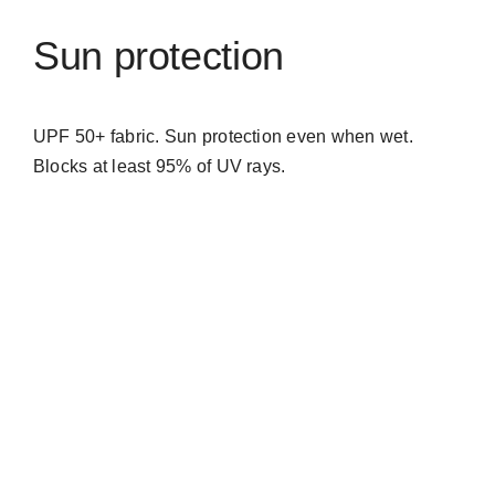
Sun protection
UPF 50+ fabric. Sun protection even when wet.
Blocks at least 95% of UV rays.