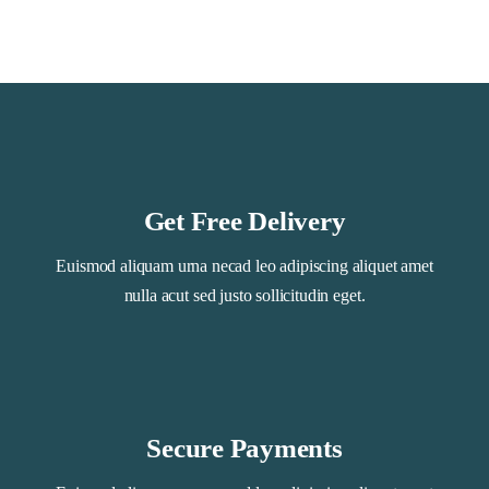
Get Free Delivery
Euismod aliquam urna necad leo adipiscing aliquet amet
nulla acut sed justo sollicitudin eget.
Secure Payments