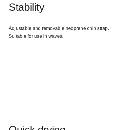
Stability
Adjustable and removable neoprene chin strap.
Suitable for use in waves.
Quick drying