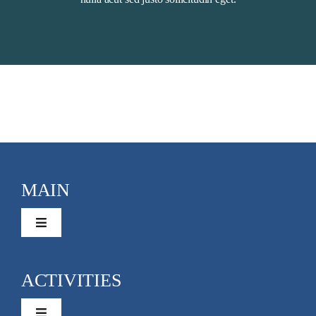
MAIN
Toggle
Navigation
Activities
ACTIVITIES
Rentals