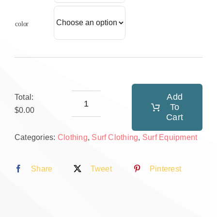
color
Add
Total:
To
Surf
$0.00
Cart
hat
Categories:
Clothing
,
Surf Clothing
,
Surf Equipment
quantity
Share
Tweet
Pinterest