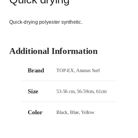
Quick-drying polyester synthetic.
Additional Information
Brand
TOP-EX, Ananas Surf
Size
53-56 cm, 56-59cm, 61cm
Color
Black, Blue, Yellow