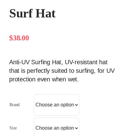
Surf Hat
$
38.00
Anti-UV Surfing Hat, UV-resistant hat
that is perfectly suited to surfing, for UV
protection even when wet.
Brand
Size