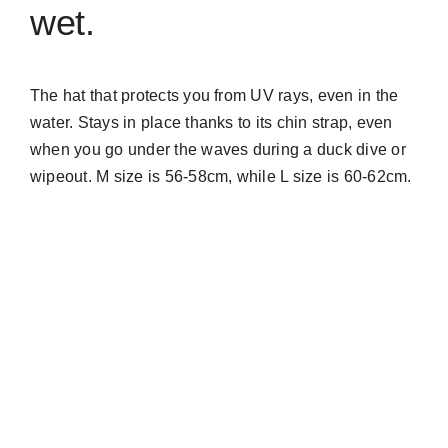
wet.
The hat that protects you from UV rays, even in the
water. Stays in place thanks to its chin strap, even
when you go under the waves during a duck dive or
wipeout. M size is 56-58cm, while L size is 60-62cm.