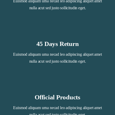
Euismod aliquam urna necad leo adipiscing aliquet amet
nulla acut sed justo sollicitudin eget.
45 Days Return
Euismod aliquam urna necad leo adipiscing aliquet amet
nulla acut sed justo sollicitudin eget.
Official Products
Euismod aliquam urna necad leo adipiscing aliquet amet
nulla acut sed justo sollicitudin eget.