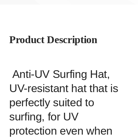
Product Description
Anti-UV Surfing Hat,
UV-resistant hat that is
perfectly suited to
surfing, for UV
protection even when