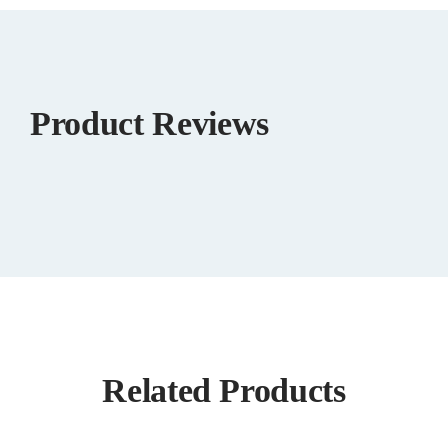
Product Reviews
Related Products