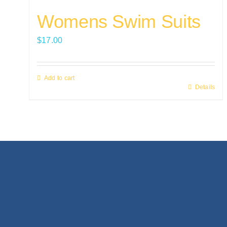
Womens Swim Suits
$
17.00
Add to cart
Details