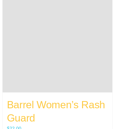
Barrel Women’s Rash
Guard
$
22.00