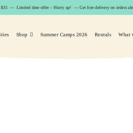
$35 — Limited time offer – Hurry up! —
Get free delivery on orders abo
ities
Shop
Summer Camps 2026
Rentals
What 
rash vests