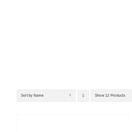
Sort by
Name
Show
12 Products