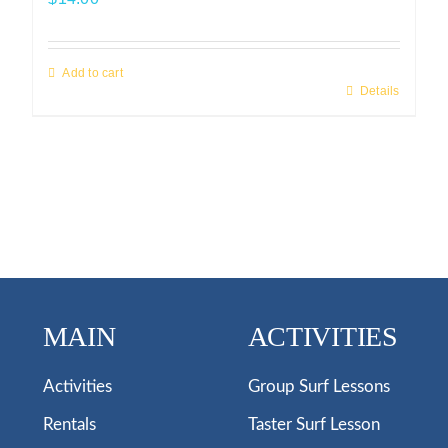
Add to cart
Details
MAIN
ACTIVITIES
Activities
Group Surf Lessons
Rentals
Taster Surf Lesson