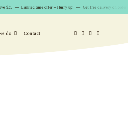
ve $35 — Limited time offer – Hurry up! — Get free delivery on orders 
we do
Contact