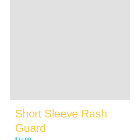
Short Sleeve Rash
Guard
$
14.00