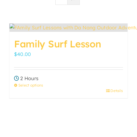
Family Surf Lesson
$
40.00
2 Hours
Select options
Details
This
product
has
multiple
variants.
The