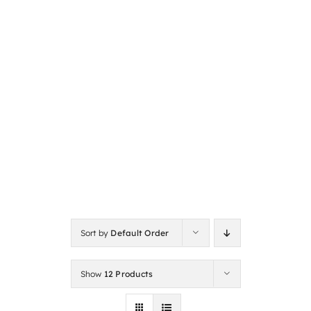
Sort by
Default Order
Show
12 Products