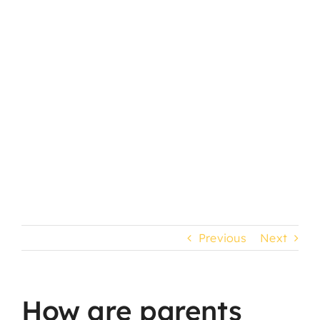
child’s progress?
Previous
Next
How are parents