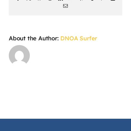
Email
About the Author:
DNOA Surfer