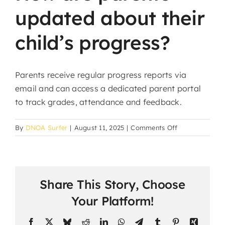
updated about their
child’s progress?
Parents receive regular progress reports via
email and can access a dedicated parent portal
to track grades, attendance and feedback.
on
By
DNOA Surfer
|
August 11, 2025
|
Comments Off
How
are
parents
updated
Share This Story, Choose
about
their
Your Platform!
child’s
progress?
Facebook
X
Bluesky
Reddit
LinkedIn
WhatsApp
Telegram
Tumblr
Pinterest
Xing