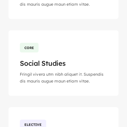
dis mauris augue maun etiam vitae.
CORE
Social Studies
Fringil vivera utm nibh aliquet it. Suspendis
dis mauris augue maun etiam vitae.
ELECTIVE