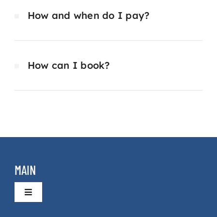
How and when do I pay?
How can I book?
MAIN
Toggle
Navigation