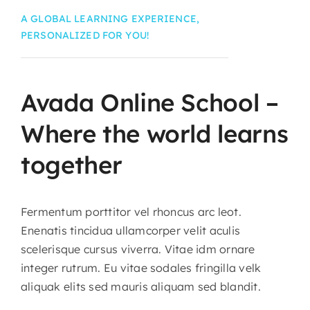
A GLOBAL LEARNING EXPERIENCE,
PERSONALIZED FOR YOU!
Avada
Online
School
–
Where
the
world
learns
together
Fermentum porttitor vel rhoncus arc leot.
Enenatis tincidua ullamcorper velit aculis
scelerisque cursus viverra. Vitae idm ornare
integer rutrum. Eu vitae sodales fringilla velk
aliquak elits sed mauris aliquam sed blandit.