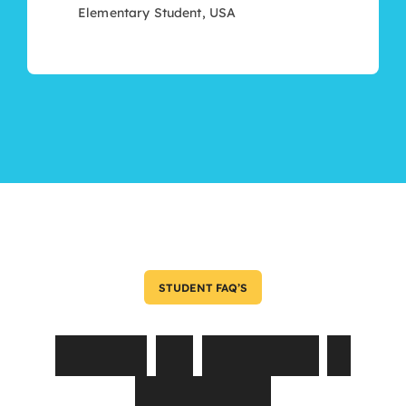
Elementary Student, USA
STUDENT FAQ’S
Asked
by
Parents
&
Students