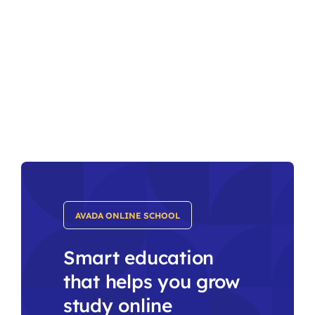
AVADA ONLINE SCHOOL
Smart education
that helps you grow
study online