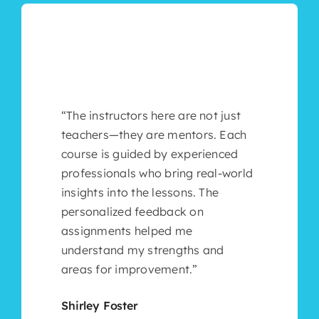
“The instructors here are not just
teachers—they are mentors. Each
course is guided by experienced
professionals who bring real-world
insights into the lessons. The
personalized feedback on
assignments helped me
understand my strengths and
areas for improvement.”
Shirley Foster