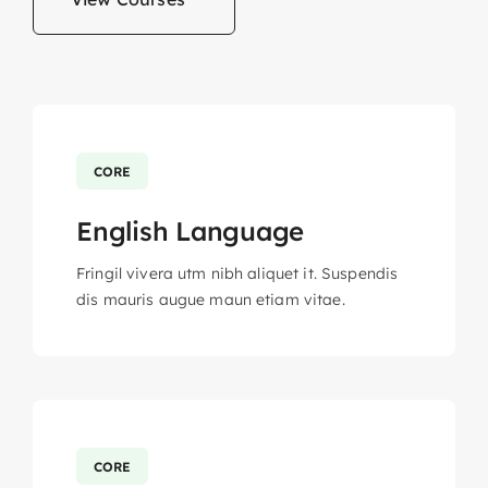
CORE
English Language
Fringil vivera utm nibh aliquet it. Suspendis
dis mauris augue maun etiam vitae.
CORE