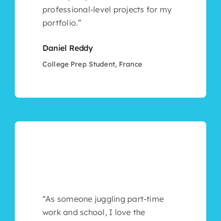
professional-level projects for my
portfolio.”
Daniel Reddy
College Prep Student, France
“As someone juggling part-time
work and school, I love the