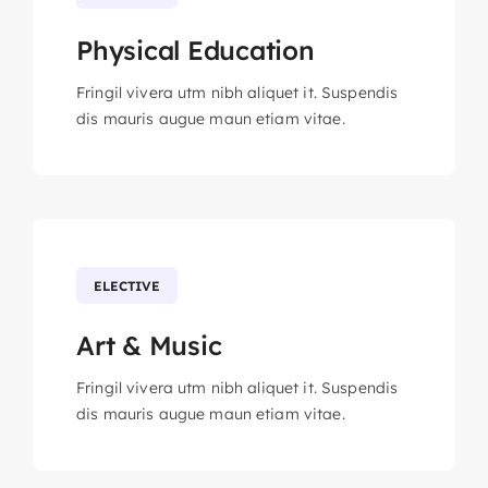
Physical Education
Fringil vivera utm nibh aliquet it. Suspendis
dis mauris augue maun etiam vitae.
ELECTIVE
Art & Music
Fringil vivera utm nibh aliquet it. Suspendis
dis mauris augue maun etiam vitae.