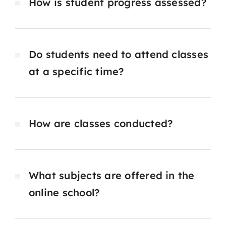
How is student progress assessed?
Do students need to attend classes
at a specific time?
How are classes conducted?
What subjects are offered in the
online school?