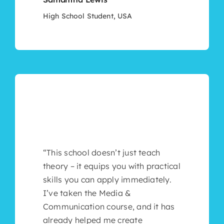
High School Student, USA
“This school doesn’t just teach
theory – it equips you with practical
skills you can apply immediately.
I’ve taken the Media &
Communication course, and it has
already helped me create