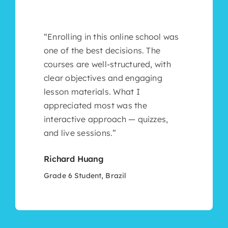
“Enrolling in this online school was
one of the best decisions. The
courses are well-structured, with
clear objectives and engaging
lesson materials. What I
appreciated most was the
interactive approach — quizzes,
and live sessions.”
Richard Huang
Grade 6 Student, Brazil