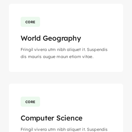
CORE
World Geography
Fringil vivera utm nibh aliquet it. Suspendis
dis mauris augue maun etiam vitae.
CORE
Computer Science
Fringil vivera utm nibh aliquet it. Suspendis