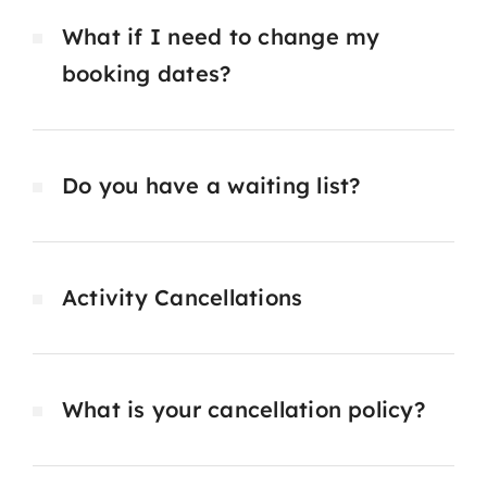
What if I need to change my
booking dates?
Do you have a waiting list?
Activity Cancellations
What is your cancellation policy?