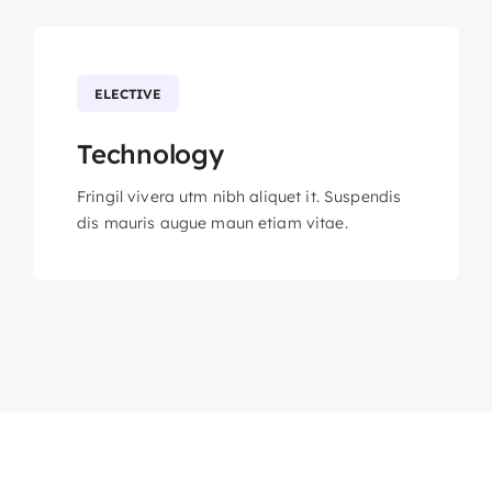
ELECTIVE
Technology
Fringil vivera utm nibh aliquet it. Suspendis
dis mauris augue maun etiam vitae.