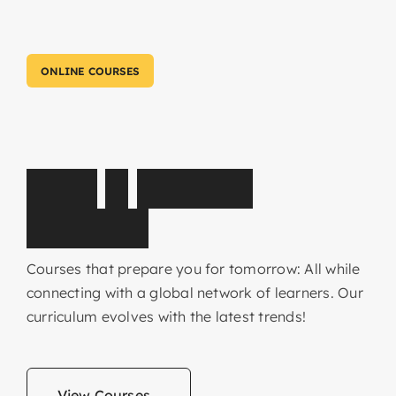
ONLINE COURSES
C
o
r
e
&
E
l
e
c
t
i
v
e
s
u
b
j
e
c
t
s
Courses that prepare you for tomorrow: All while
connecting with a global network of learners. Our
curriculum evolves with the latest trends!
View Courses