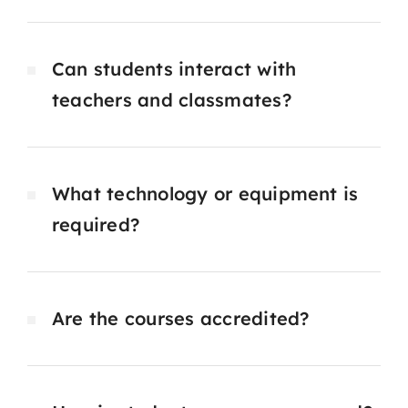
Can students interact with
teachers and classmates?
What technology or equipment is
required?
Are the courses accredited?