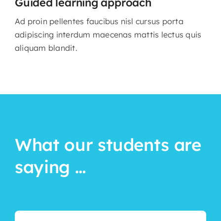
Guided learning approach
Ad proin pellentes faucibus nisl cursus porta
adipiscing interdum maecenas mattis lectus quis
aliquam blandit.
What our students are
saying …