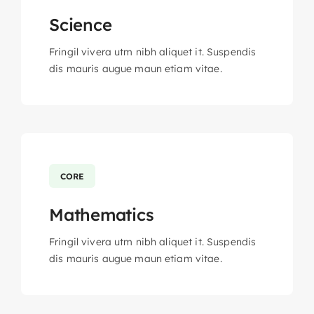
Science
Fringil vivera utm nibh aliquet it. Suspendis
dis mauris augue maun etiam vitae.
CORE
Mathematics
Fringil vivera utm nibh aliquet it. Suspendis
dis mauris augue maun etiam vitae.