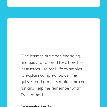
“The lessons are clear, engaging,
and easy to follow. I love how the
instructors use real-life examples
to explain complex topics. The
quizzes and projects make learning
fun and help me remember what
I’ve learned.”
Samantha Lewis