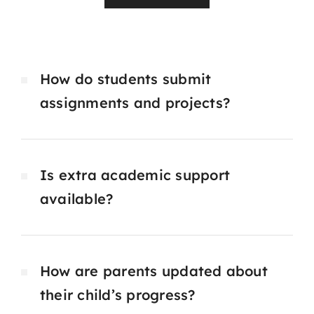
How do students submit
assignments and projects?
Is extra academic support
available?
How are parents updated about
their child’s progress?