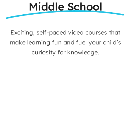
Middle School
Exciting, self-paced video courses that
make learning fun and fuel your child’s
curiosity for knowledge.