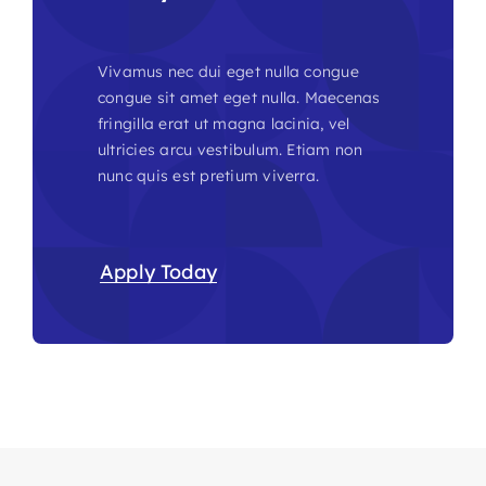
Vivamus nec dui eget nulla congue
congue sit amet eget nulla. Maecenas
fringilla erat ut magna lacinia, vel
ultricies arcu vestibulum. Etiam non
nunc quis est pretium viverra.
Apply Today