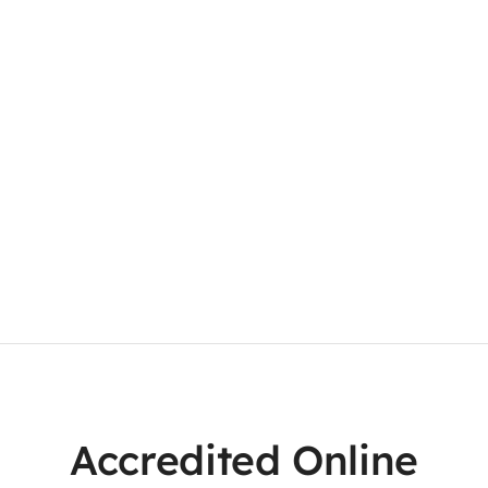
Accredited Online