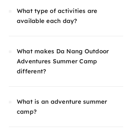
What type of activities are
available each day?
What makes Da Nang Outdoor
Adventures Summer Camp
different?
What is an adventure summer
camp?