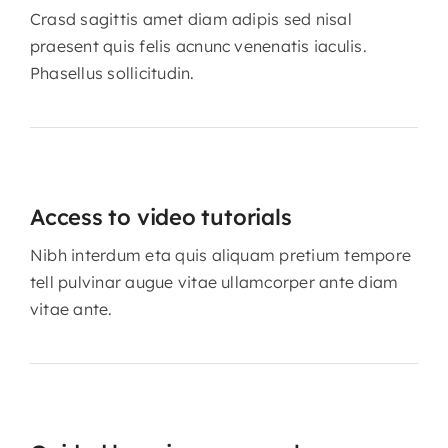
Crasd sagittis amet diam adipis sed nisal
praesent quis felis acnunc venenatis iaculis.
Phasellus sollicitudin.
Access to video tutorials
Nibh interdum eta quis aliquam pretium tempore
tell pulvinar augue vitae ullamcorper ante diam
vitae ante.