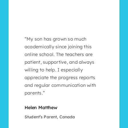
“My son has grown so much
academically since joining this
online school. The teachers are
patient, supportive, and always
willing to help. I especially
appreciate the progress reports
and regular communication with
parents.”
Helen Matthew
Student’s Parent, Canada