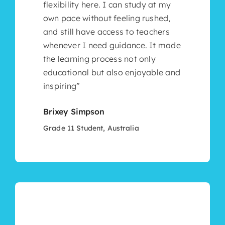
flexibility here. I can study at my
own pace without feeling rushed,
and still have access to teachers
whenever I need guidance. It made
the learning process not only
educational but also enjoyable and
inspiring”
Brixey Simpson
Grade 11 Student, Australia