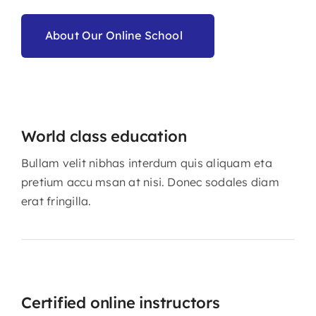
About Our Online School
World class education
Bullam velit nibhas interdum quis aliquam eta
pretium accu msan at nisi. Donec sodales diam
erat fringilla.
Certified online instructors