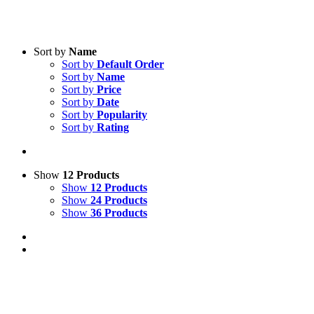
Sort by
Name
Sort by
Default Order
Sort by
Name
Sort by
Price
Sort by
Date
Sort by
Popularity
Sort by
Rating
Show
12 Products
Show
12 Products
Show
24 Products
Show
36 Products