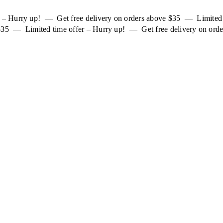
er – Hurry up! — Get free delivery on orders above $35 — Limited
 $35 — Limited time offer – Hurry up! — Get free delivery on orde