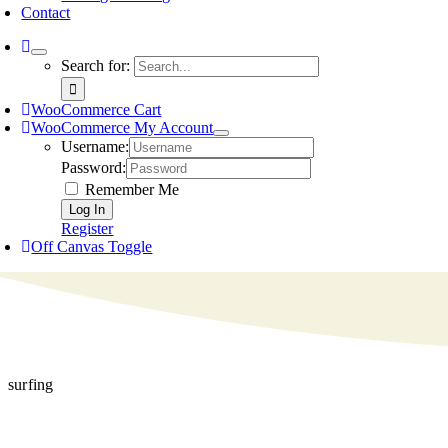
Contact
Search for:
WooCommerce Cart
WooCommerce My Account
Username:
Password:
Remember Me
Register
Off Canvas Toggle
surfing