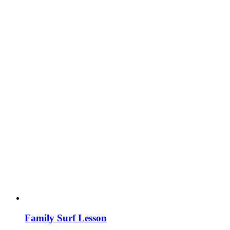
Family Surf Lesson