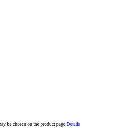
 may be chosen on the product page
Details