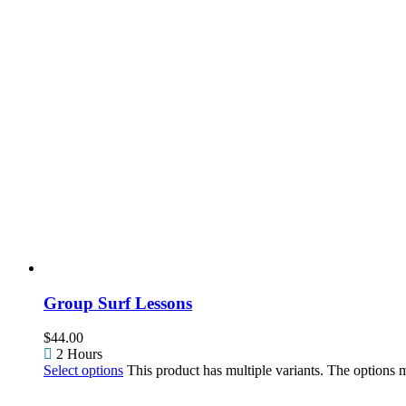
Group Surf Lessons
$
44.00
2 Hours
Select options
This product has multiple variants. The options