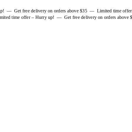
 up! — Get free delivery on orders above $35 — Limited time off
mited time offer – Hurry up! — Get free delivery on orders above