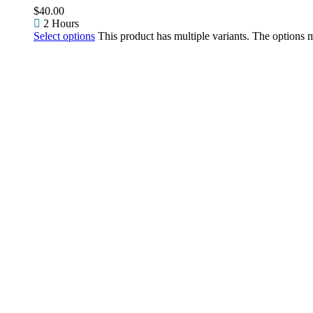
$
40.00
2 Hours
Select options
This product has multiple variants. The options