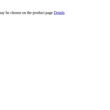
 may be chosen on the product page
Details