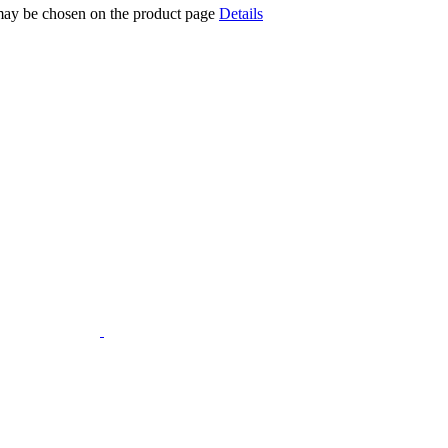
 may be chosen on the product page
Details