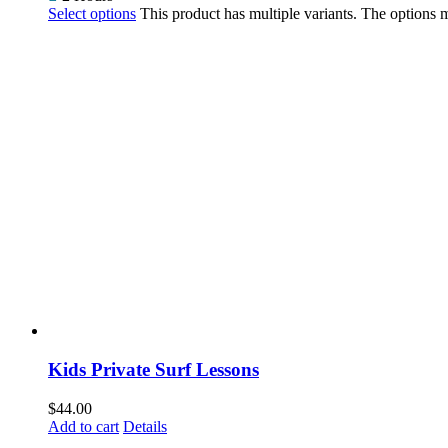
Select options
This product has multiple variants. The options
Kids Private Surf Lessons
$
44.00
Add to cart
Details