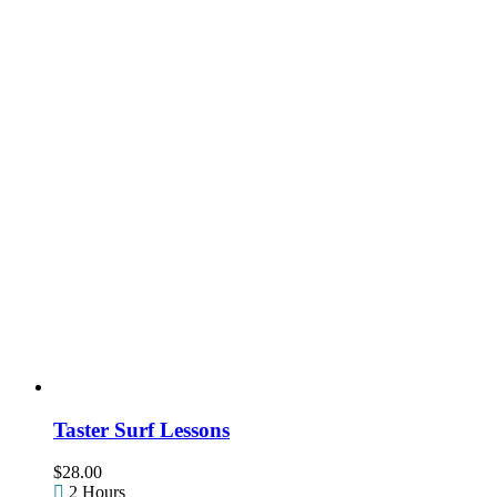
Taster Surf Lessons
$
28.00
2 Hours