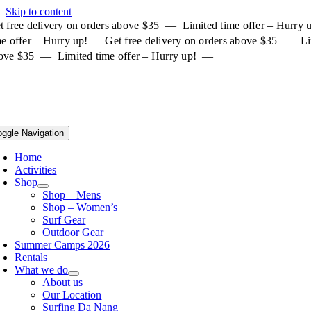
Skip to content
t free delivery on orders above $35 — Limited time offer – Hurry
me offer – Hurry up! —
Get free delivery on orders above $35 — Li
ove $35 — Limited time offer – Hurry up! —
oggle Navigation
Home
Activities
Shop
Shop – Mens
Shop – Women’s
Surf Gear
Outdoor Gear
Summer Camps 2026
Rentals
What we do
About us
Our Location
Surfing Da Nang