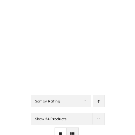
Sort by
Rating
Show
24 Products