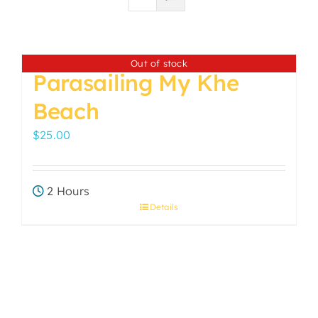
Out of stock
Parasailing My Khe
Beach
$
25.00
2 Hours
Details