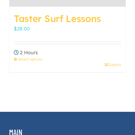
Taster Surf Lessons
$
28.00
2 Hours
Select options
Details
This
product
has
multiple
variants.
The
options
may
MAIN
be