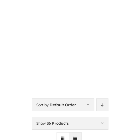
Sort by
Default Order
Show
36 Products