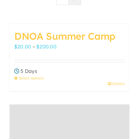
DNOA Summer Camp
Price
$
20.00
–
$
200.00
range:
$20.00
5 Days
through
Select options
$200.00
Details
This
product
has
multiple
variants.
The
options