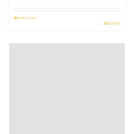
Add to cart
Details