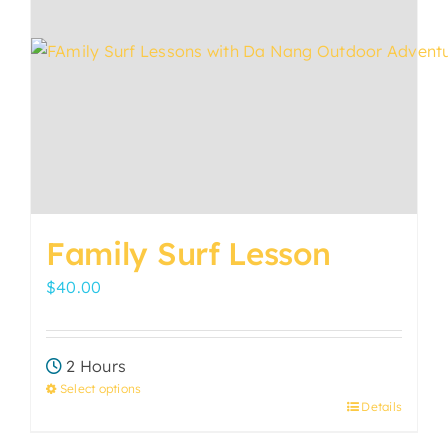
may
be
chosen
on
the
product
page
Family Surf Lesson
$
40.00
2 Hours
Select options
Details
This
product