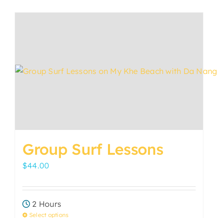
has
multiple
variants.
The
options
may
be
chosen
on
the
product
Group Surf Lessons
page
$
44.00
2 Hours
Select options