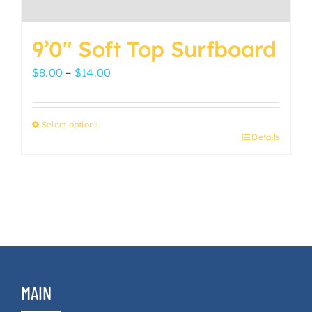
9’0″ Soft Top Surfboard
Price
$
8.00
–
$
14.00
range:
$8.00
Select options
through
Details
This
$14.00
product
has
multiple
variants.
The
options
may
MAIN
be
chosen