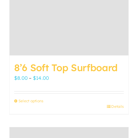
8’6 Soft Top Surfboard
Price
$
8.00
–
$
14.00
range:
$8.00
Select options
through
Details
This
$14.00
product
has
multiple