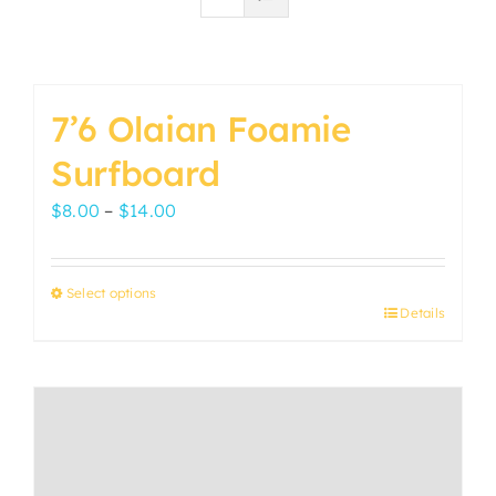
7’6 Olaian Foamie
Surfboard
Price
$
8.00
–
$
14.00
range:
$8.00
Select options
through
Details
This
$14.00
product
has
multiple
variants.
The