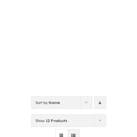
Sort by
Name
Show
12 Products