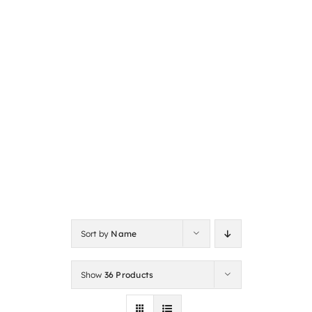
Sort by
Name
Show
36 Products