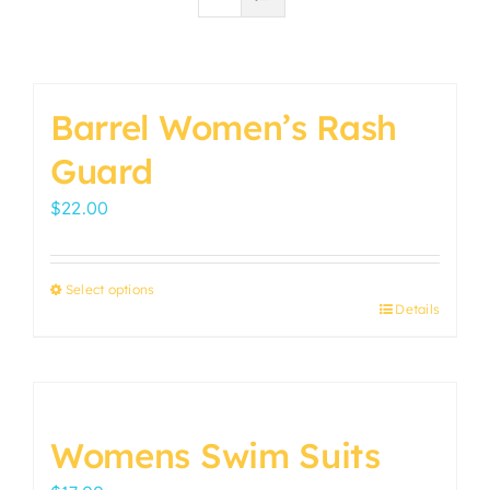
Barrel Women’s Rash
Guard
$
22.00
Select options
Details
This
product
has
multiple
variants.
Womens Swim Suits
The