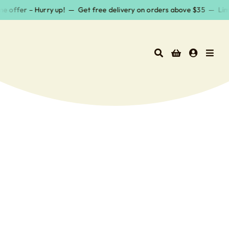
Skip
e offer – Hurry up! — Get free delivery on orders above $35 — Limit
to
content
Surf Wax