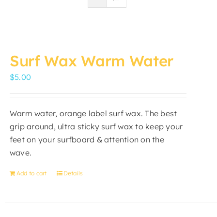
Surf Wax Warm Water
$
5.00
Warm water, orange label surf wax. The best
grip around, ultra sticky surf wax to keep your
feet on your surfboard & attention on the
wave.
Add to cart
Details