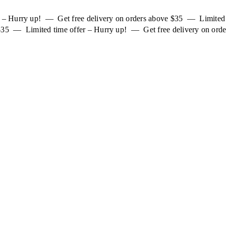
er – Hurry up! — Get free delivery on orders above $35 — Limited
 $35 — Limited time offer – Hurry up! — Get free delivery on orde