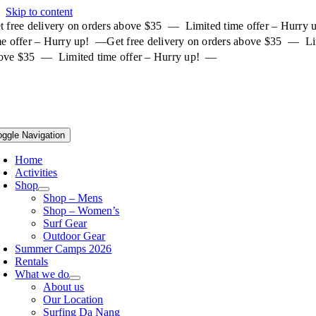
Skip to content
t free delivery on orders above $35 — Limited time offer – Hurry
me offer – Hurry up! —
Get free delivery on orders above $35 — Li
ove $35 — Limited time offer – Hurry up! —
oggle Navigation
Home
Activities
Shop
Shop – Mens
Shop – Women’s
Surf Gear
Outdoor Gear
Summer Camps 2026
Rentals
What we do
About us
Our Location
Surfing Da Nang