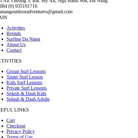
5 An Thượng 5, Bắc Mỹ An, Ngũ Hành Sơn, Đà Nẵng
084 (0) 935191716
anangoutdooradventures@gmail.com
AIN
Activities
Rentals
Surfing Da Nang
About Us
Contact
TIVITIES
Group Surf Lessons
Taster Surf Lesson
Kids Surf Lessons
Private Surf Lessons
Splash & Dash Kids
Splash & Dash Adults
SEFUL LINKS
Cart
Checkout
Privacy Policy
Terms of Use