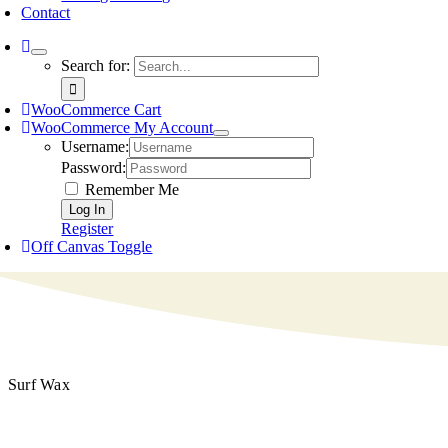
Contact
Search for:
WooCommerce Cart
WooCommerce My Account
Username:
Password:
Remember Me
Register
Off Canvas Toggle
Surf Wax