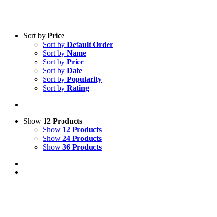
Sort by
Price
Sort by
Default Order
Sort by
Name
Sort by
Price
Sort by
Date
Sort by
Popularity
Sort by
Rating
Show
12 Products
Show
12 Products
Show
24 Products
Show
36 Products