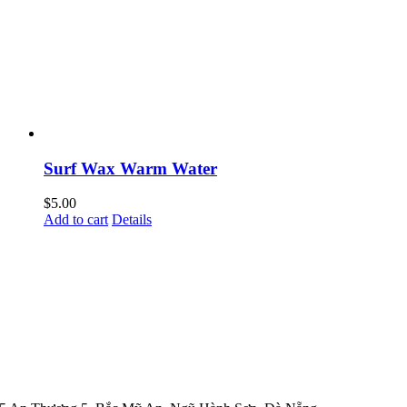
Surf Wax Warm Water
$
5.00
Add to cart
Details