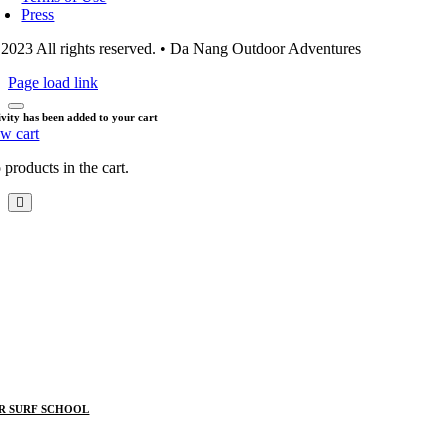
Press
2023 All rights reserved. • Da Nang Outdoor Adventures
Page load link
ivity has been added to your cart
ew cart
products in the cart.
R SURF SCHOOL