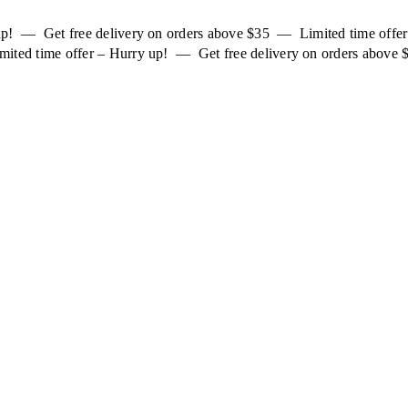
 up! — Get free delivery on orders above $35 — Limited time off
mited time offer – Hurry up! — Get free delivery on orders above