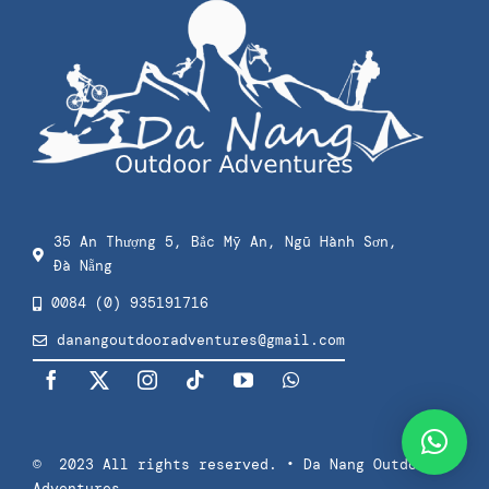
Checkout
Private Surf Lessons
Privacy Policy
Splash & Dash Kids
Terms Of Use
Splash & Dash Adults
35 An Thượng 5, Bắc Mỹ An, Ngũ Hành Sơn,
Đà Nẵng
Press
0084 (0) 935191716
danangoutdooradventures@gmail.com
© 2023 All rights reserved. • Da Nang Outdoor
Adventures