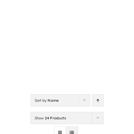
Sort by
Name
Show
24 Products