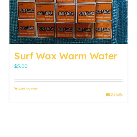
Surf Wax Warm Water
$
5.00
Add to cart
Details