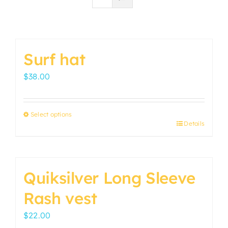
Surf hat
$
38.00
Select options
Details
This
product
has
multiple
Quiksilver Long Sleeve
variants.
Rash vest
The
options
$
22.00
may