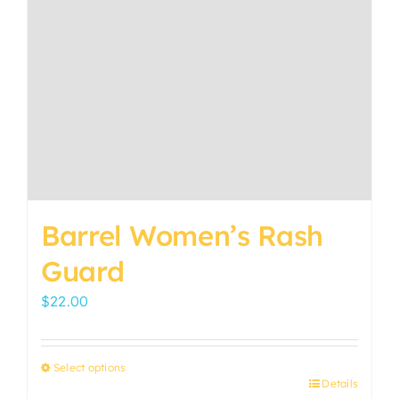
Barrel Women’s Rash
Guard
$
22.00
Select options
Details
This