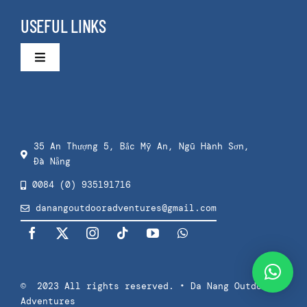
Group Surf Lessons
Surfing Da Nang
USEFUL LINKS
Taster Surf Lesson
About Us
Toggle
Navigation
Cart
Kids Surf Lessons
Contact
Checkout
Private Surf Lessons
35 An Thượng 5, Bắc Mỹ An, Ngũ Hành Sơn,
Đà Nẵng
Privacy Policy
Splash & Dash Kids
0084 (0) 935191716
danangoutdooradventures@gmail.com
Terms Of Use
Splash & Dash Adults
Press
© 2023 All rights reserved. • Da Nang Outdoor
Adventures