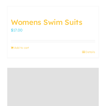
Womens Swim Suits
$
17.00
Add to cart
Details