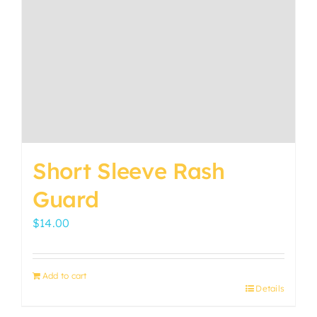
Short Sleeve Rash
Guard
$
14.00
Add to cart
Details