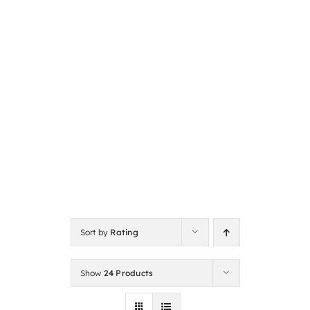
Sort by
Rating
Show
24 Products