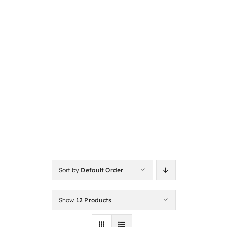
Sort by
Default Order
Show
12 Products