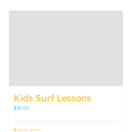
Kids Surf Lessons
$
35.00
Select options