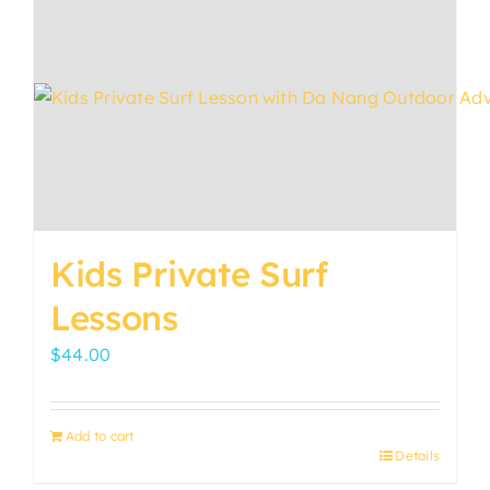
variants.
The
options
may
be
chosen
on
the
product
Kids Private Surf
page
Lessons
$
44.00
Add to cart
Details