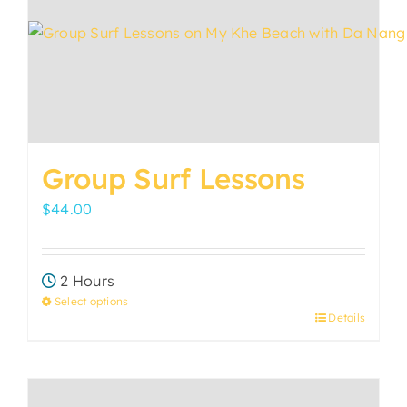
options
may
be
chosen
on
the
product
Group Surf Lessons
page
$
44.00
2 Hours
Select options
Details
This
product
has
multiple