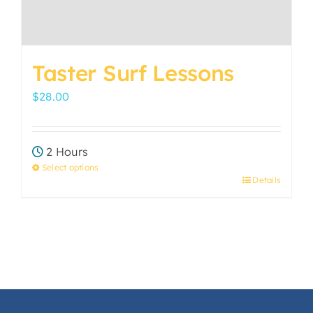
page
Taster Surf Lessons
$
28.00
2 Hours
Select options
Details
This
product
has
multiple
variants.
The
options