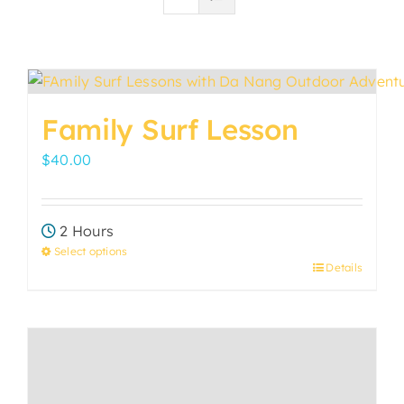
Family Surf Lesson
$
40.00
2 Hours
Select options
Details
This
product
has
multiple
variants.
The