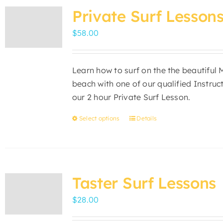
variants.
Private Surf Lesson
The
$
58.00
options
may
be
Learn how to surf on the the beautiful
chosen
beach with one of our qualified Instruc
on
our 2 hour Private Surf Lesson.
the
product
Select options
Details
This
page
product
has
multiple
variants.
Taster Surf Lessons
The
$
28.00
options
may