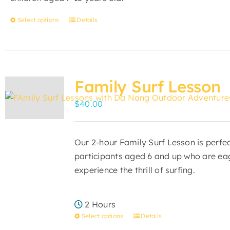
the
product
Select options
Details
This
page
product
has
multiple
variants.
Family Surf Lesson
The
$
40.00
options
may
be
Our 2-hour Family Surf Lesson is perfec
chosen
participants aged 6 and up who are ea
on
experience the thrill of surfing.
the
product
page
2 Hours
Select options
Details
This