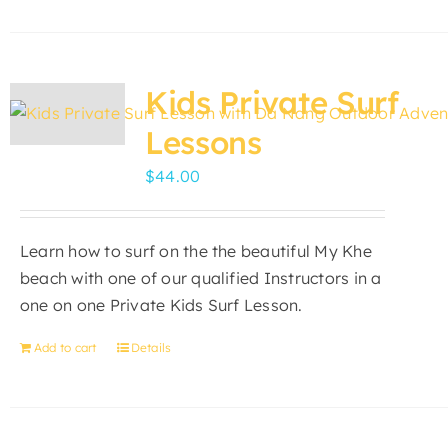
product
has
multiple
variants.
Kids Private Surf
The
Lessons
options
may
$
44.00
be
chosen
on
Learn how to surf on the the beautiful My Khe
the
beach with one of our qualified Instructors in a
product
one on one Private Kids Surf Lesson.
page
Add to cart
Details