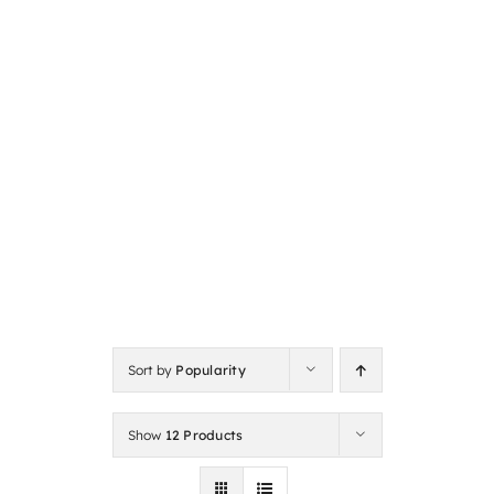
Sort by
Popularity
Show
12 Products