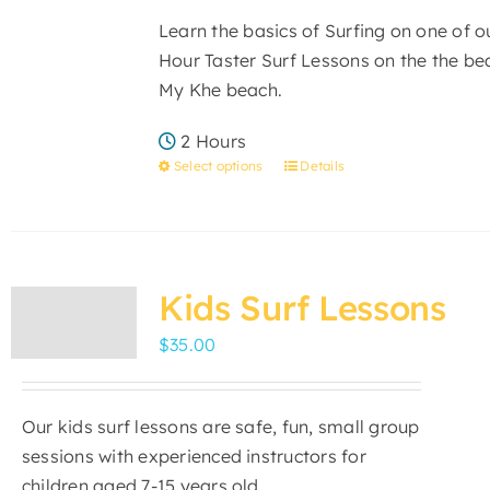
be
Learn the basics of Surfing on one of 
chosen
Hour Taster Surf Lessons on the the bea
on
My Khe beach.
the
product
2 Hours
page
Select options
Details
This
product
has
multiple
variants.
Kids Surf Lessons
The
$
35.00
options
may
be
Our kids surf lessons are safe, fun, small group
chosen
sessions with experienced instructors for
on
children aged 7-15 years old.