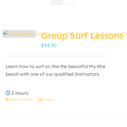
Group Surf Lessons
$
44.00
Learn how to surf on the the beautiful My Khe
beach with one of our qualified Instructors.
2 Hours
Select options
Details
This
product
has
multiple