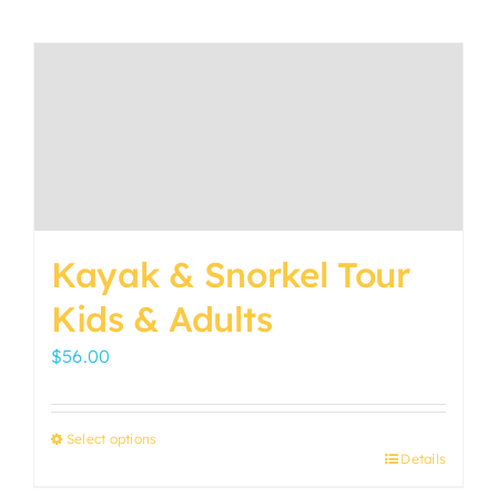
Kayak & Snorkel Tour
Kids & Adults
$
56.00
Select options
Details
This
product