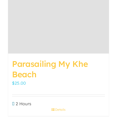
options
may
be
chosen
on
the
product
page
Parasailing My Khe
Beach
$
25.00
2 Hours
Details