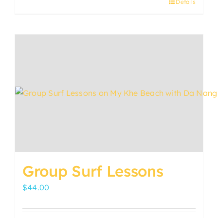
Details
Group Surf Lessons
$
44.00