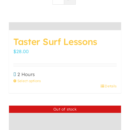
Taster Surf Lessons
$
28.00
2 Hours
Select options
Details
This
product
has
Out of stock
multiple
variants.
The