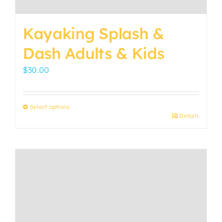
be
chosen
Kayaking Splash &
on
the
Dash Adults & Kids
product
$
30.00
page
Select options
Details
This
product
has
multiple
variants.
The
options
may