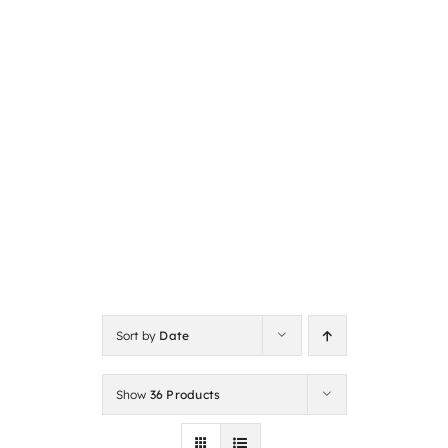
Sort by
Date
Show
36 Products